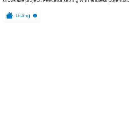
showcase project. Peaceful setting with endless potential.
Listing