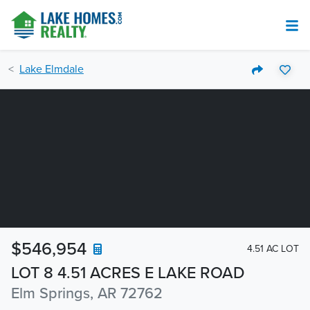
Lake Elmdale
$546,954
4.51 AC LOT
LOT 8 4.51 ACRES E LAKE ROAD
Elm Springs, AR 72762