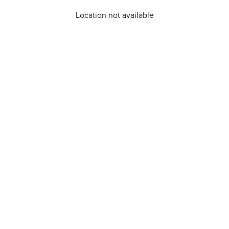
Location not available