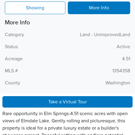
Showing
More Info
More Info
Category
Land - UnimprovedLand
Status
Active
Acreage
4.51
MLS #
1354358
County
Washington
Take a Virtual Tour
Rare opportunity in Elm Springs-4.51 scenic acres with open
views of Elmdale Lake. Gently rolling and picturesque, this
property is ideal for a private luxury estate or a builder's