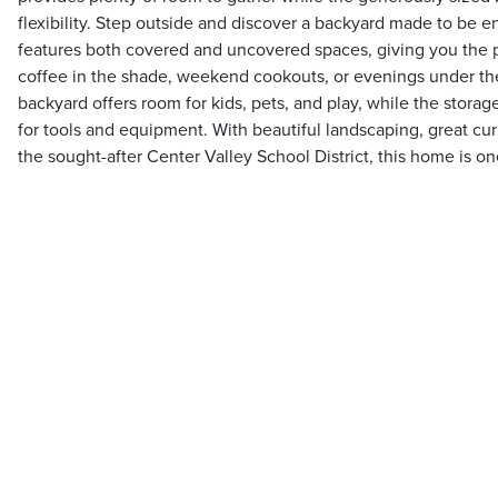
flexibility. Step outside and discover a backyard made to be 
features both covered and uncovered spaces, giving you the p
coffee in the shade, weekend cookouts, or evenings under the
backyard offers room for kids, pets, and play, while the stora
for tools and equipment. With beautiful landscaping, great cur
the sought-after Center Valley School District, this home is o