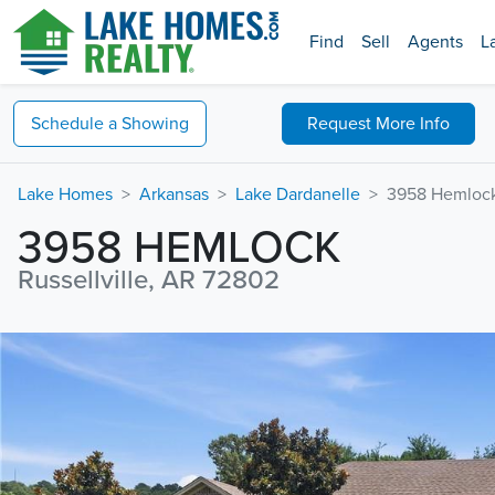
Find
Sell
Agents
L
Schedule a
Showing
Request
More Info
Lake Homes
Arkansas
Lake Dardanelle
3958 Hemloc
3958 HEMLOCK
Russellville, AR 72802