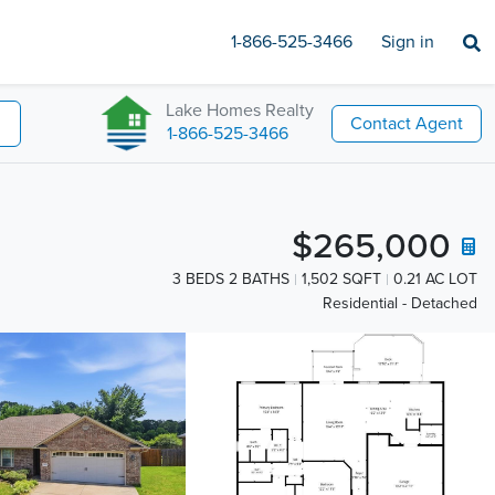
1-866-525-3466
Sign in
Lake Homes Realty
Contact Agent
1-866-525-3466
$265,000
3 BEDS 2 BATHS
1,502 SQFT
0.21 AC LOT
Residential - Detached