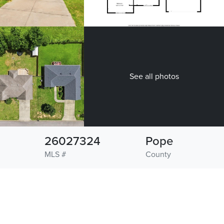
See all photos
26027324
Pope
MLS #
County