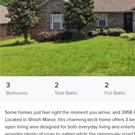
3
2
2
Bedrooms
Total Baths
Full Baths
Some homes just feel right the moment you arrive, and 3958 
Located in Shiloh Manor, this charming brick home offers 3 b
open living area designed for both everyday living and entert
provides plenty of room to gather while the generously sized