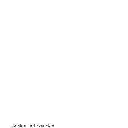
Location not available