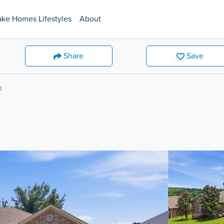
ake Homes Lifestyles
About
Share
Save
k