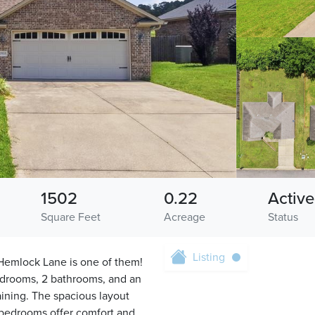
1502
0.22
Active
Square Feet
Acreage
Status
Listing
Hemlock Lane is one of them!
edrooms, 2 bathrooms, and an
aining. The spacious layout
 bedrooms offer comfort and