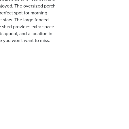
enjoyed. The oversized porch
erfect spot for morning
 stars. The large fenced
ge shed provides extra space
b appeal, and a location in
ne you won't want to miss.