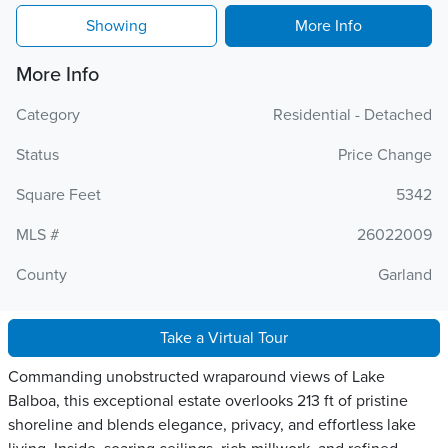
Showing
More Info
More Info
Category
Residential - Detached
Status
Price Change
Square Feet
5342
MLS #
26022009
County
Garland
Take a Virtual Tour
Commanding unobstructed wraparound views of Lake
Balboa, this exceptional estate overlooks 213 ft of pristine
shoreline and blends elegance, privacy, and effortless lake