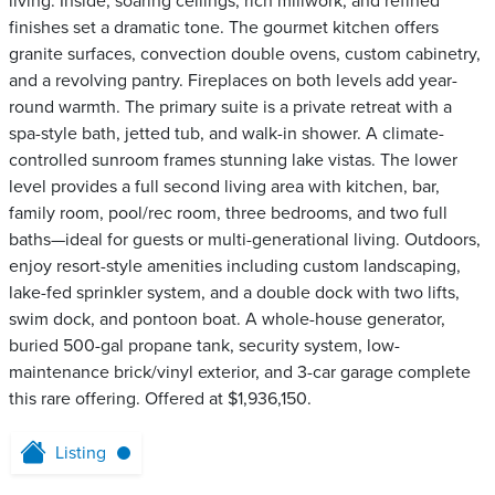
living. Inside, soaring ceilings, rich millwork, and refined
finishes set a dramatic tone. The gourmet kitchen offers
granite surfaces, convection double ovens, custom cabinetry,
and a revolving pantry. Fireplaces on both levels add year-
round warmth. The primary suite is a private retreat with a
spa-style bath, jetted tub, and walk-in shower. A climate-
controlled sunroom frames stunning lake vistas. The lower
level provides a full second living area with kitchen, bar,
family room, pool/rec room, three bedrooms, and two full
baths—ideal for guests or multi-generational living. Outdoors,
enjoy resort-style amenities including custom landscaping,
lake-fed sprinkler system, and a double dock with two lifts,
swim dock, and pontoon boat. A whole-house generator,
buried 500-gal propane tank, security system, low-
maintenance brick/vinyl exterior, and 3-car garage complete
this rare offering. Offered at $1,936,150.
Listing