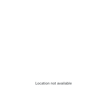
Location not available