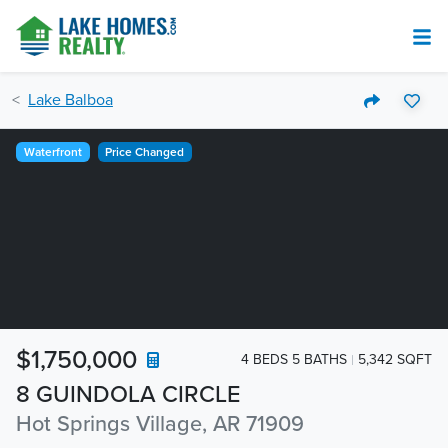
Lake Balboa
Waterfront
Price Changed
$1,750,000
4 BEDS 5 BATHS
5,342 SQFT
8 GUINDOLA CIRCLE
Hot Springs Village, AR 71909