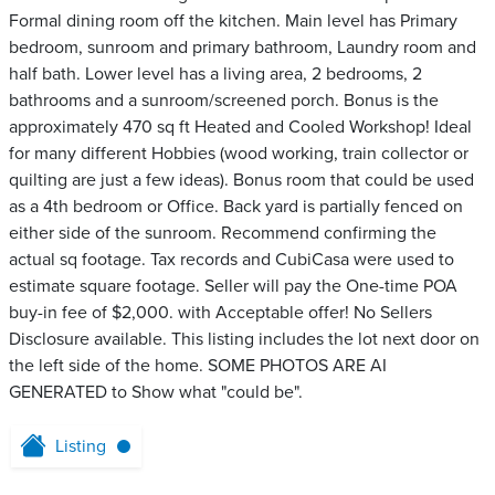
Formal dining room off the kitchen. Main level has Primary
bedroom, sunroom and primary bathroom, Laundry room and
half bath. Lower level has a living area, 2 bedrooms, 2
bathrooms and a sunroom/screened porch. Bonus is the
approximately 470 sq ft Heated and Cooled Workshop! Ideal
for many different Hobbies (wood working, train collector or
quilting are just a few ideas). Bonus room that could be used
as a 4th bedroom or Office. Back yard is partially fenced on
either side of the sunroom. Recommend confirming the
actual sq footage. Tax records and CubiCasa were used to
estimate square footage. Seller will pay the One-time POA
buy-in fee of $2,000. with Acceptable offer! No Sellers
Disclosure available. This listing includes the lot next door on
the left side of the home. SOME PHOTOS ARE AI
GENERATED to Show what "could be".
Listing