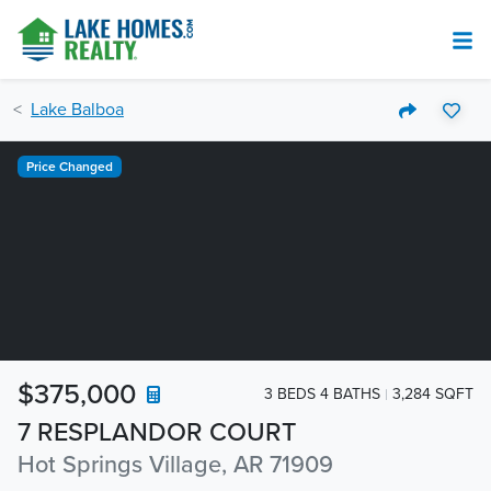
Lake Balboa
Price Changed
$375,000
3 BEDS 4 BATHS
3,284 SQFT
7 RESPLANDOR COURT
Hot Springs Village, AR 71909