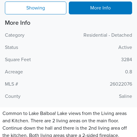
Showing
More Info
More Info
Category
Residential - Detached
Status
Active
Square Feet
3284
Acreage
0.8
MLS #
26022076
County
Saline
Common to Lake Balboa! Lake views from the Living areas
and Kitchen. There are 2 living areas on the main floor.
Continue down the hall and there is the 2nd living area off
the kitchen. Both living areas share a 2-sided fireplace.