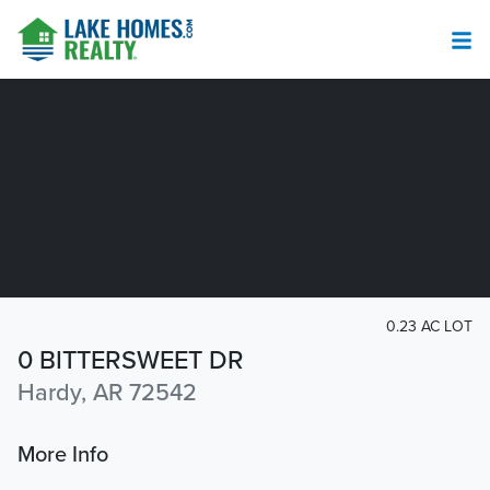
0.23 AC LOT
0 BITTERSWEET DR
Hardy, AR 72542
More Info