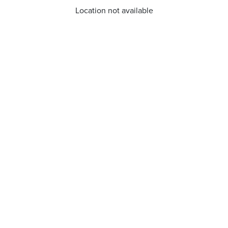
Location not available