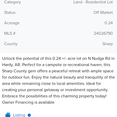
Category
Land - Residential Lot
Status
Off Market
Acreage
0.24
MLS #
24026790
County
Sharp
Unlock the potential of this 0.24 +/- acre lot on N Nudge Rd in
Hardy, AR. Perfect for a campsite or recreational haven, this
Sharp County gem offers a peaceful retreat with ample space
for outdoor fun. Enjoy the natural beauty and tranquility of the
area while remaining close to local amenities. Ideal for
creating your personal getaway or investment opportunity.
Embrace the possibilities of this charming property today!
Owner Financing is available
Listing