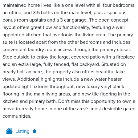
maintained home lives like a one level with all four bedrooms,
an office, and 3.5 baths on the main level, plus a spacious
bonus room upstairs and a 3 car garage. The open concept
layout offers great flow and functionality, featuring a well-
appointed kitchen that overlooks the living area. The primary
suite is located apart from the other bedrooms and includes
convenient laundry room access through the primary closet.
Step outside to enjoy the large, covered patio with a fireplace
and an extra-large, fully fenced, flat backyard. Situated on
nearly half an acre, the property also offers beautiful lake
views. Additional highlights include a new water heater,
updated light fixtures throughout, new luxury vinyl plank
flooring in the main living areas, and new tile flooring in the
kitchen and primary bath. Don't miss this opportunity to own a
move-in-ready home in one of the area's most desirable gated
communities.
Listing