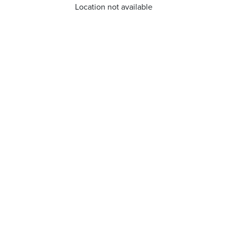
Location not available