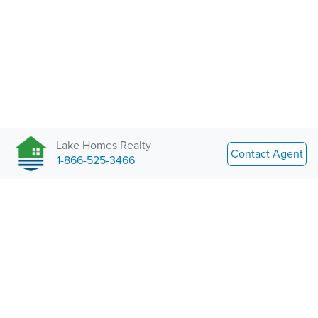
Lake Homes Realty
Contact Agent
1-866-525-3466