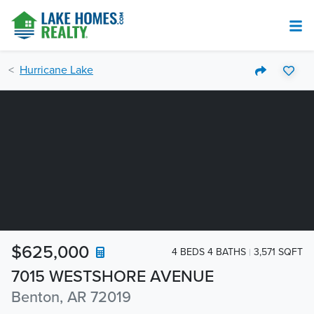
Hurricane Lake
$625,000
4 BEDS 4 BATHS
3,571 SQFT
7015 WESTSHORE AVENUE
Benton, AR 72019