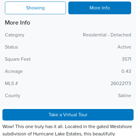
Showing
More Info
More Info
Category
Residential - Detached
Status
Active
Square Feet
3571
Acreage
0.43
MLS #
26022173
County
Saline
Take a Virtual Tour
Wow! This one truly has it all. Located in the gated Westshore
subdivision of Hurricane Lake Estates, this beautifully