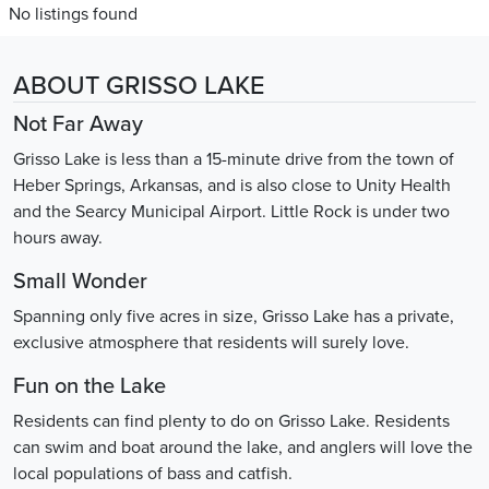
No listings found
ABOUT GRISSO LAKE
Not Far Away
Grisso Lake is less than a 15-minute drive from the town of
Heber Springs, Arkansas, and is also close to Unity Health
and the Searcy Municipal Airport. Little Rock is under two
hours away.
Small Wonder
Spanning only five acres in size, Grisso Lake has a private,
exclusive atmosphere that residents will surely love.
Fun on the Lake
Residents can find plenty to do on Grisso Lake. Residents
can swim and boat around the lake, and anglers will love the
local populations of bass and catfish.