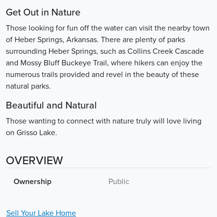
Get Out in Nature
Those looking for fun off the water can visit the nearby town
of Heber Springs, Arkansas. There are plenty of parks
surrounding Heber Springs, such as Collins Creek Cascade
and Mossy Bluff Buckeye Trail, where hikers can enjoy the
numerous trails provided and revel in the beauty of these
natural parks.
Beautiful and Natural
Those wanting to connect with nature truly will love living
on Grisso Lake.
OVERVIEW
Ownership
Public
Sell Your
Lake
Home