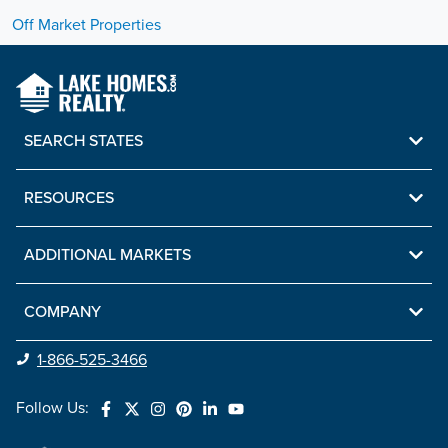
Off Market Properties
SEARCH STATES
RESOURCES
ADDITIONAL MARKETS
COMPANY
1-866-525-3466
Follow Us: