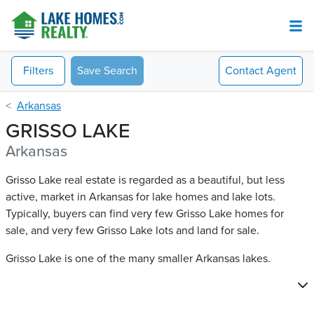
Filters
Save Search
Contact
Agent
Arkansas
GRISSO LAKE
Arkansas
Grisso Lake real estate is regarded as a beautiful, but less
active, market in Arkansas for lake homes and lake lots.
Typically, buyers can find very few Grisso Lake​ homes for
sale, and very few Grisso Lake​ lots and land for sale.
Grisso Lake is one of the many smaller Arkansas lakes.