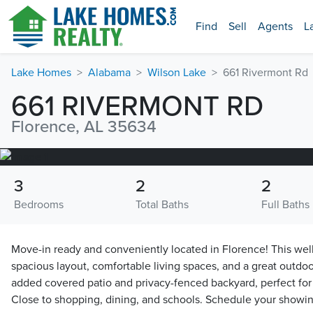
Find
Sell
Agents
L
Lake Homes
Alabama
Wilson Lake
661 Rivermont Rd
661 RIVERMONT RD
Florence, AL 35634
3
2
2
Bedrooms
Total Baths
Full Baths
Move-in ready and conveniently located in Florence! This wel
spacious layout, comfortable living spaces, and a great outdo
added covered patio and privacy-fenced backyard, perfect for 
Close to shopping, dining, and schools. Schedule your showin