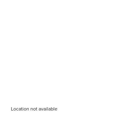
Location not available