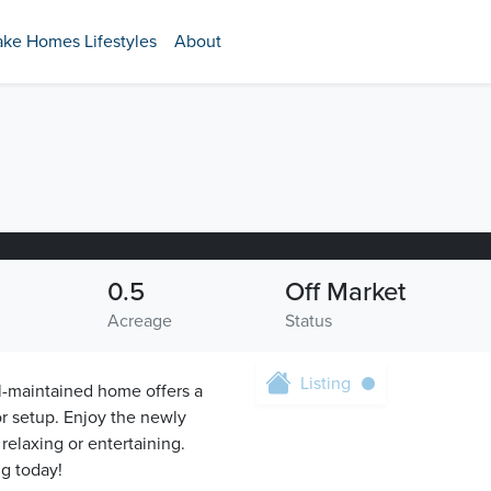
ake Homes Lifestyles
About
0.5
Off Market
Acreage
Status
Listing
l-maintained home offers a
or setup. Enjoy the newly
relaxing or entertaining.
g today!