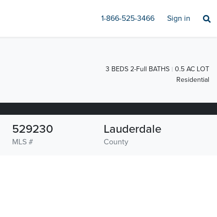
1-866-525-3466
Sign in
3 BEDS 2-Full BATHS
0.5 AC LOT
Residential
529230
Lauderdale
MLS #
County