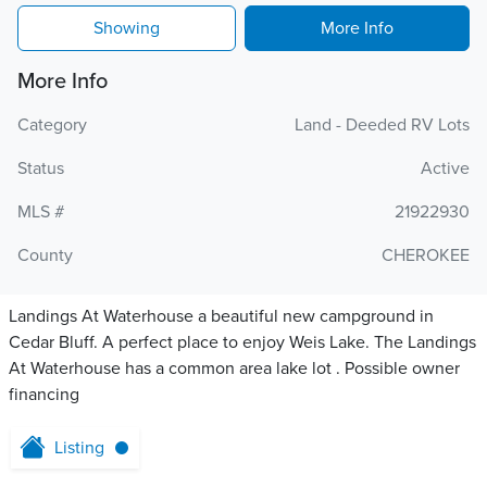
Showing
More Info
More Info
Category
Land - Deeded RV Lots
Status
Active
MLS #
21922930
County
CHEROKEE
Landings At Waterhouse a beautiful new campground in
Cedar Bluff. A perfect place to enjoy Weis Lake. The Landings
At Waterhouse has a common area lake lot . Possible owner
financing
Listing