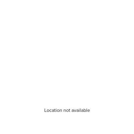
Location not available