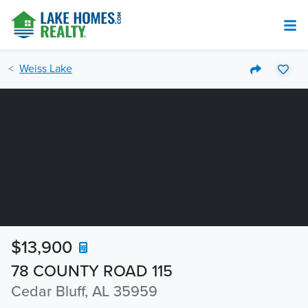
Weiss Lake
$13,900
78 COUNTY ROAD 115
Cedar Bluff, AL 35959