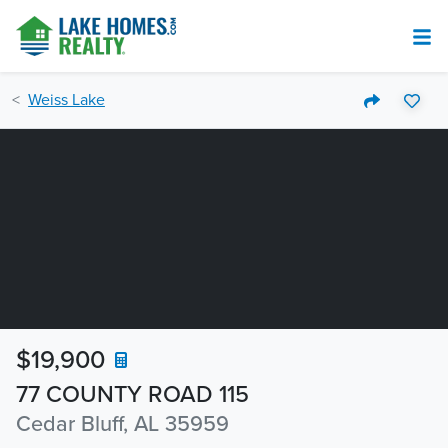
Weiss Lake
$19,900
77 COUNTY ROAD 115
Cedar Bluff, AL 35959