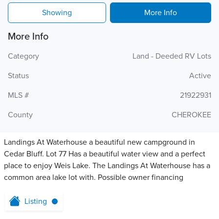
Showing
More Info
More Info
Category
Land - Deeded RV Lots
Status
Active
MLS #
21922931
County
CHEROKEE
Landings At Waterhouse a beautiful new campground in
Cedar Bluff. Lot 77 Has a beautiful water view and a perfect
place to enjoy Weis Lake. The Landings At Waterhouse has a
common area lake lot with. Possible owner financing
Listing