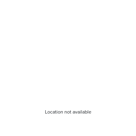
Location not available