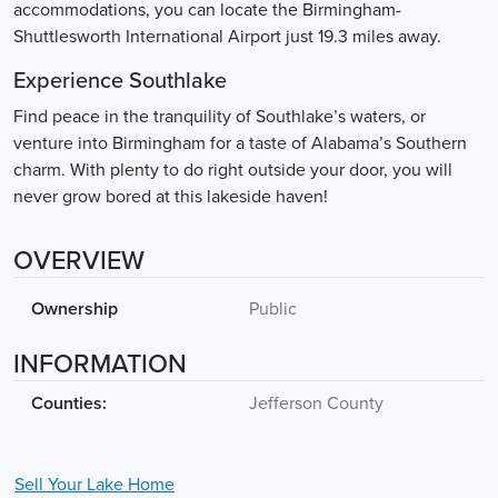
accommodations, you can locate the Birmingham-
Shuttlesworth International Airport just 19.3 miles away.
Experience Southlake
Find peace in the tranquility of Southlake’s waters, or
venture into Birmingham for a taste of Alabama’s Southern
charm. With plenty to do right outside your door, you will
never grow bored at this lakeside haven!
OVERVIEW
Ownership
Public
INFORMATION
Counties:
Jefferson County
Sell Your
Lake
Home