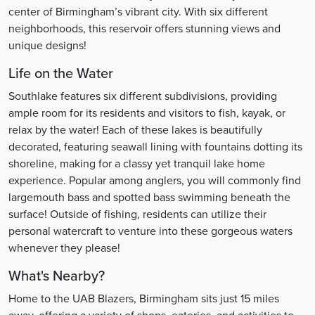
center of Birmingham’s vibrant city. With six different
neighborhoods, this reservoir offers stunning views and
unique designs!
Life on the Water
Southlake features six different subdivisions, providing
ample room for its residents and visitors to fish, kayak, or
relax by the water! Each of these lakes is beautifully
decorated, featuring seawall lining with fountains dotting its
shoreline, making for a classy yet tranquil lake home
experience. Popular among anglers, you will commonly find
largemouth bass and spotted bass swimming beneath the
surface! Outside of fishing, residents can utilize their
personal watercraft to venture into these gorgeous waters
whenever they please!
What's Nearby?
Home to the UAB Blazers, Birmingham sits just 15 miles