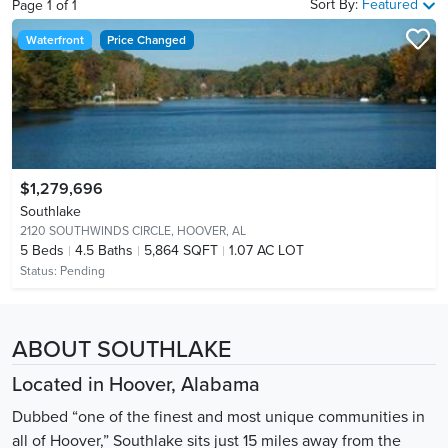
Sort By:
Featured
Page
1
of
1
Waterfront
Price Changed
$1,279,696
Southlake
2120 SOUTHWINDS CIRCLE,
HOOVER, AL
5
Beds
4.5
Baths
5,864 SQFT
1.07 AC LOT
Status:
Pending
ABOUT SOUTHLAKE
Located in Hoover, Alabama
Dubbed “one of the finest and most unique communities in
all of Hoover,” Southlake sits just 15 miles away from the