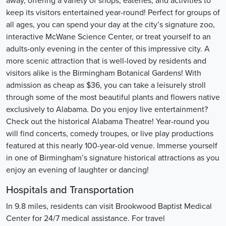
away, offering a variety of shops, eateries, and activities to
keep its visitors entertained year-round! Perfect for groups of
all ages, you can spend your day at the city’s signature zoo,
interactive McWane Science Center, or treat yourself to an
adults-only evening in the center of this impressive city. A
more scenic attraction that is well-loved by residents and
visitors alike is the Birmingham Botanical Gardens! With
admission as cheap as $36, you can take a leisurely stroll
through some of the most beautiful plants and flowers native
exclusively to Alabama. Do you enjoy live entertainment?
Check out the historical Alabama Theatre! Year-round you
will find concerts, comedy troupes, or live play productions
featured at this nearly 100-year-old venue. Immerse yourself
in one of Birmingham’s signature historical attractions as you
enjoy an evening of laughter or dancing!
Hospitals and Transportation
In 9.8 miles, residents can visit Brookwood Baptist Medical
Center for 24/7 medical assistance. For travel