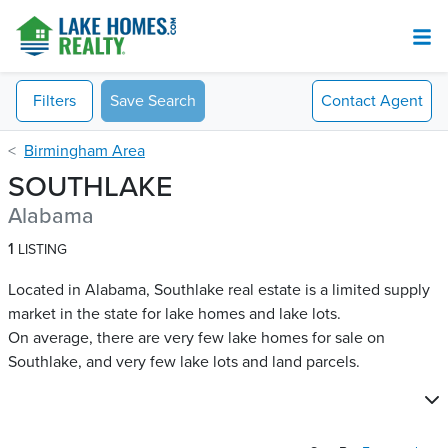
Filters
Save Search
Contact
Agent
Birmingham Area
SOUTHLAKE
Alabama
1
LISTING
Located in Alabama, Southlake real estate is a limited supply
market in the state for lake homes and lake lots.
On average, there are very few lake homes for sale on
Southlake​, and very few lake lots and land parcels.