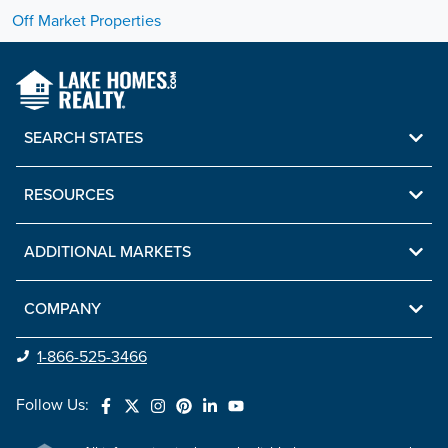
Off Market Properties
SEARCH STATES
RESOURCES
ADDITIONAL MARKETS
COMPANY
1-866-525-3466
Follow Us: