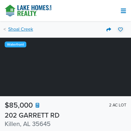
Shoal Creek
Waterfront
$85,000
2 AC LOT
202 GARRETT RD
Killen, AL 35645