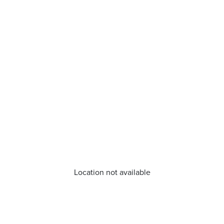
Location not available