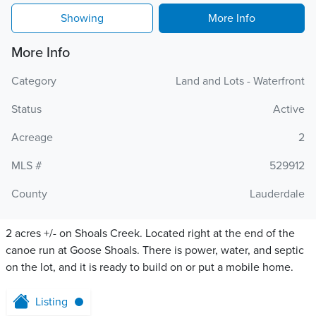
Showing
More Info
More Info
Category
Land and Lots - Waterfront
Status
Active
Acreage
2
MLS #
529912
County
Lauderdale
2 acres +/- on Shoals Creek. Located right at the end of the
canoe run at Goose Shoals. There is power, water, and septic
on the lot, and it is ready to build on or put a mobile home.
Listing