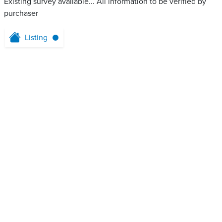
Existing survey available... All information to be verified by
purchaser
Listing