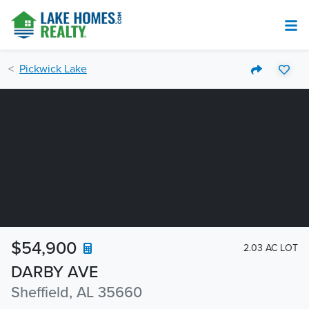
Pickwick Lake
$54,900
2.03 AC LOT
DARBY AVE
Sheffield, AL 35660