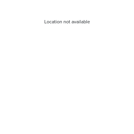
Location not available