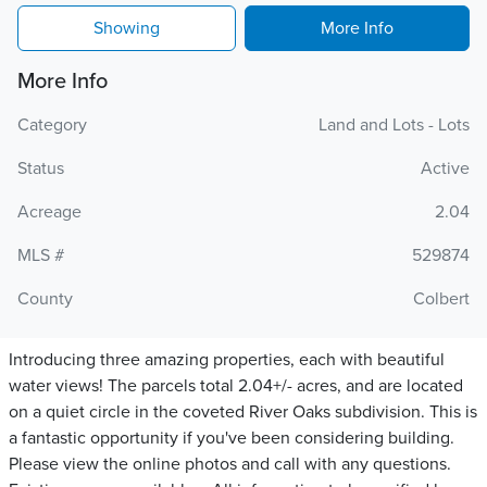
Showing
More Info
More Info
Category
Land and Lots - Lots
Status
Active
Acreage
2.04
MLS #
529874
County
Colbert
Introducing three amazing properties, each with beautiful
water views! The parcels total 2.04+/- acres, and are located
on a quiet circle in the coveted River Oaks subdivision. This is
a fantastic opportunity if you've been considering building.
Please view the online photos and call with any questions.