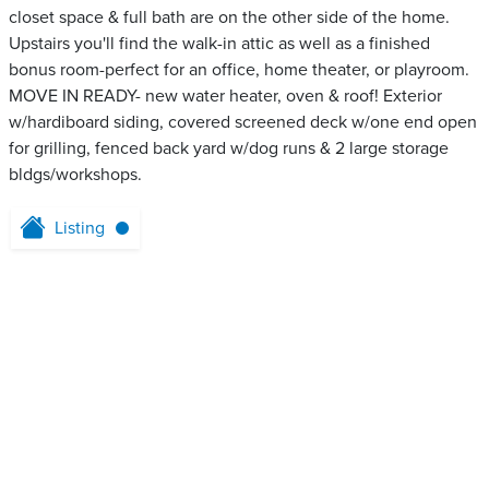
closet space & full bath are on the other side of the home.
Upstairs you'll find the walk-in attic as well as a finished
bonus room-perfect for an office, home theater, or playroom.
MOVE IN READY- new water heater, oven & roof! Exterior
w/hardiboard siding, covered screened deck w/one end open
for grilling, fenced back yard w/dog runs & 2 large storage
bldgs/workshops.
Listing