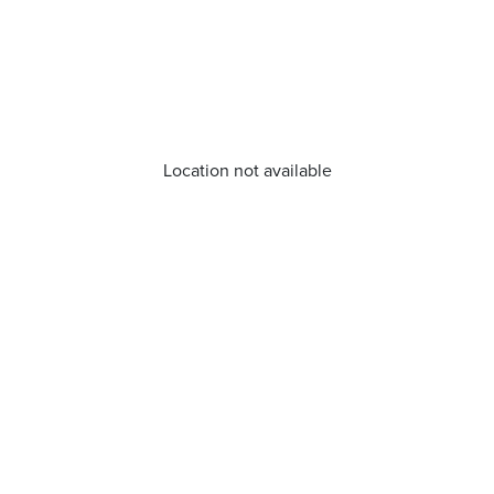
Location not available