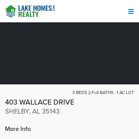
3 BEDS 2-Full BATHS
1 AC LOT
403 WALLACE DRIVE
SHELBY, AL 35143
More Info