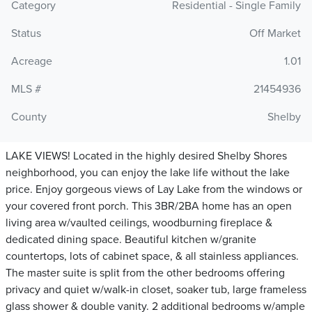
Category
Residential - Single Family
Status
Off Market
Acreage
1.01
MLS #
21454936
County
Shelby
LAKE VIEWS! Located in the highly desired Shelby Shores
neighborhood, you can enjoy the lake life without the lake
price. Enjoy gorgeous views of Lay Lake from the windows or
your covered front porch. This 3BR/2BA home has an open
living area w/vaulted ceilings, woodburning fireplace &
dedicated dining space. Beautiful kitchen w/granite
countertops, lots of cabinet space, & all stainless appliances.
The master suite is split from the other bedrooms offering
privacy and quiet w/walk-in closet, soaker tub, large frameless
glass shower & double vanity. 2 additional bedrooms w/ample