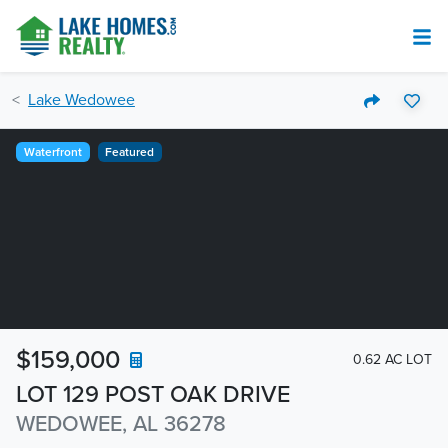
Lake Wedowee
Waterfront
Featured
$159,000
0.62 AC LOT
LOT 129 POST OAK DRIVE
WEDOWEE, AL 36278