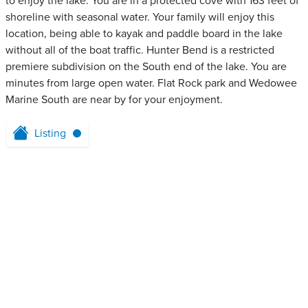
to enjoy the lake. You are in a protected cove with 163 feet of
shoreline with seasonal water. Your family will enjoy this
location, being able to kayak and paddle board in the lake
without all of the boat traffic. Hunter Bend is a restricted
premiere subdivision on the South end of the lake. You are
minutes from large open water. Flat Rock park and Wedowee
Marine South are near by for your enjoyment.
Listing