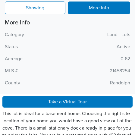
Showing
More Info
More Info
Category
Land - Lots
Status
Active
Acreage
0.62
MLS #
21458254
County
Randolph
Take a Virtual Tour
This lot is ideal for a basement home. Choosing the right site
location of your home you would have a good view out of the
cove. There is a small stationary dock already in place for you