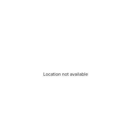
Location not available