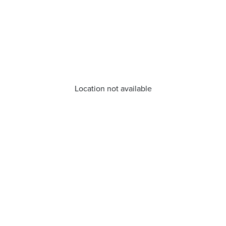
Location not available