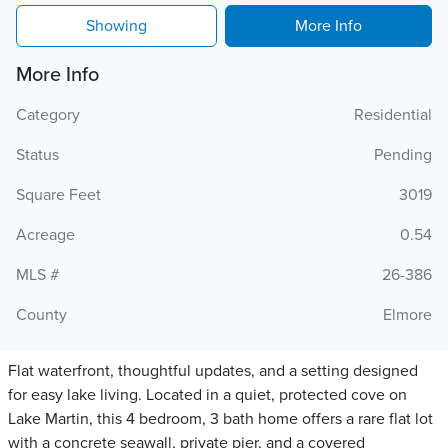
Showing
More Info
More Info
Category
Residential
Status
Pending
Square Feet
3019
Acreage
0.54
MLS #
26-386
County
Elmore
Flat waterfront, thoughtful updates, and a setting designed
for easy lake living. Located in a quiet, protected cove on
Lake Martin, this 4 bedroom, 3 bath home offers a rare flat lot
with a concrete seawall, private pier, and a covered