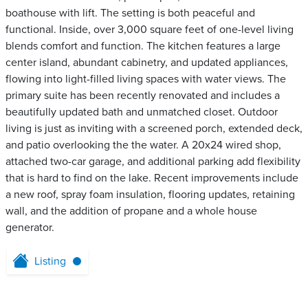
boathouse with lift. The setting is both peaceful and
functional. Inside, over 3,000 square feet of one-level living
blends comfort and function. The kitchen features a large
center island, abundant cabinetry, and updated appliances,
flowing into light-filled living spaces with water views. The
primary suite has been recently renovated and includes a
beautifully updated bath and unmatched closet. Outdoor
living is just as inviting with a screened porch, extended deck,
and patio overlooking the the water. A 20x24 wired shop,
attached two-car garage, and additional parking add flexibility
that is hard to find on the lake. Recent improvements include
a new roof, spray foam insulation, flooring updates, retaining
wall, and the addition of propane and a whole house
generator.
Listing