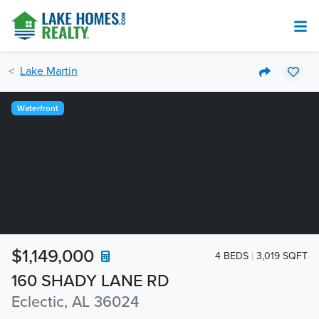
Lake Martin
Waterfront
$1,149,000
4 BEDS
3,019 SQFT
160 SHADY LANE RD
Eclectic, AL 36024