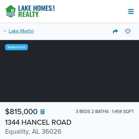
Lake Martin
Waterfront
$815,000
3 BEDS 2 BATHS
1,459 SQFT
1344 HANCEL ROAD
Equality, AL 36026