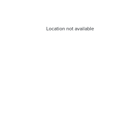
Location not available