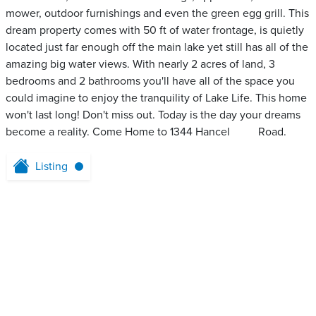
mower, outdoor furnishings and even the green egg grill. This
dream property comes with 50 ft of water frontage, is quietly
located just far enough off the main lake yet still has all of the
amazing big water views. With nearly 2 acres of land, 3
bedrooms and 2 bathrooms you'll have all of the space you
could imagine to enjoy the tranquility of Lake Life. This home
won't last long! Don't miss out. Today is the day your dreams
become a reality. Come Home to 1344 Hancel ‌ ‌ ‌‌ ‌ ‌‌ ‌‌ ‌ ‌ ‌ Road.
Listing