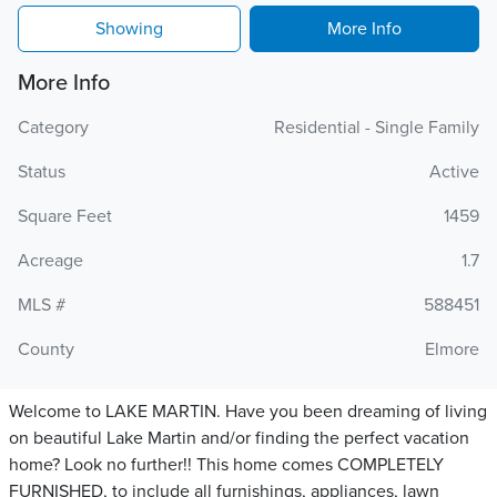
Showing
More Info
More Info
Category
Residential - Single Family
Status
Active
Square Feet
1459
Acreage
1.7
MLS #
588451
County
Elmore
Welcome to LAKE MARTIN. Have you been dreaming of living
on beautiful Lake Martin and/or finding the perfect vacation
home? Look no further!! This home comes COMPLETELY
FURNISHED, to include all furnishings, appliances, lawn