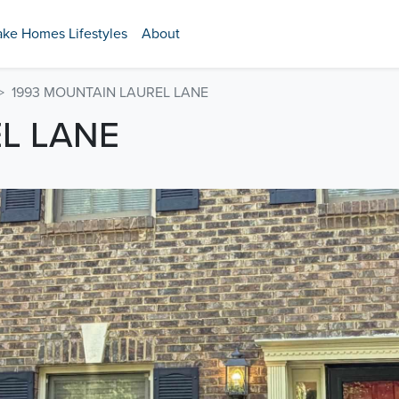
ake Homes Lifestyles
About
1993 MOUNTAIN LAUREL LANE
L LANE