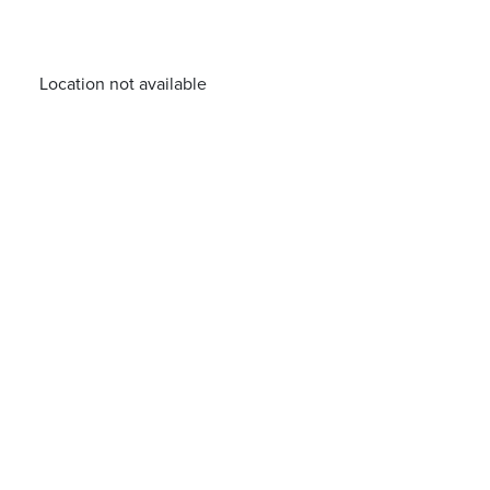
Location not available