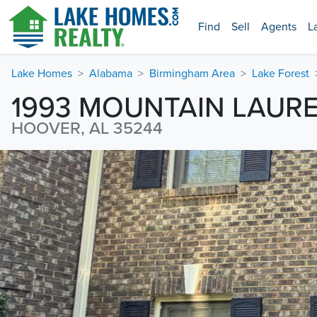
Find
Sell
Agents
L
Lake Homes
Alabama
Birmingham Area
Lake Forest
1993 MOUNTAIN LAURE
HOOVER, AL 35244