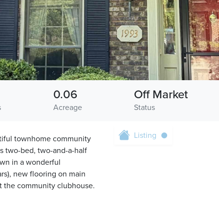
0.06
Off Market
s
Acreage
Status
Listing
autiful townhome community
is two-bed, two-and-a-half
down in a wonderful
s), new flooring on main
 at the community clubhouse.