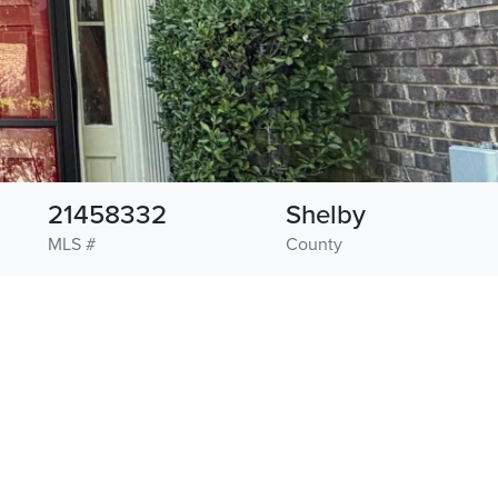
21458332
Shelby
MLS #
County