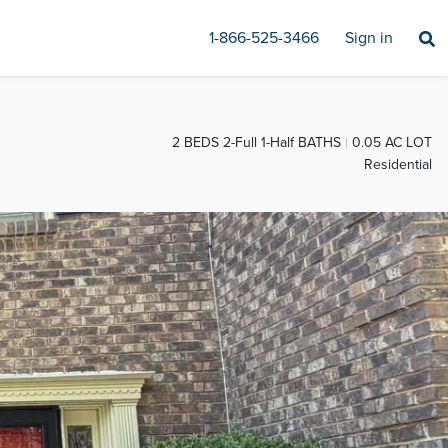
1-866-525-3466
Sign in
2 BEDS 2-Full 1-Half BATHS
0.05 AC LOT
Residential