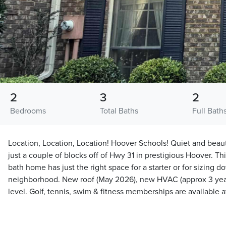
2
3
2
Bedrooms
Total Baths
Full Bath
Location, Location, Location! Hoover Schools! Quiet and be
just a couple of blocks off of Hwy 31 in prestigious Hoover. Th
bath home has just the right space for a starter or for sizing 
neighborhood. New roof (May 2026), new HVAC (approx 3 year
level. Golf, tennis, swim & fitness memberships are available