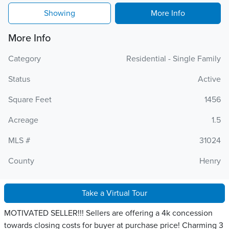
Showing
More Info
More Info
Category
Residential - Single Family
Status
Active
Square Feet
1456
Acreage
1.5
MLS #
31024
County
Henry
Take a Virtual Tour
MOTIVATED SELLER!!! Sellers are offering a 4k concession
towards closing costs for buyer at purchase price! Charming 3