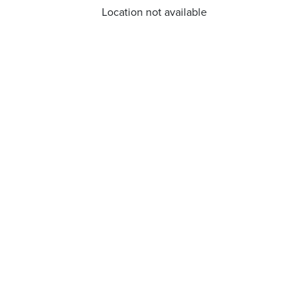
Location not available