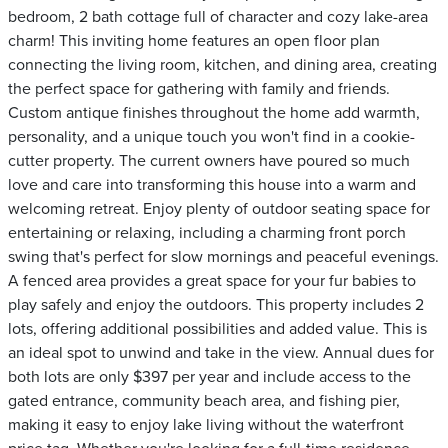
bedroom, 2 bath cottage full of character and cozy lake-area
charm! This inviting home features an open floor plan
connecting the living room, kitchen, and dining area, creating
the perfect space for gathering with family and friends.
Custom antique finishes throughout the home add warmth,
personality, and a unique touch you won't find in a cookie-
cutter property. The current owners have poured so much
love and care into transforming this house into a warm and
welcoming retreat. Enjoy plenty of outdoor seating space for
entertaining or relaxing, including a charming front porch
swing that's perfect for slow mornings and peaceful evenings.
A fenced area provides a great space for your fur babies to
play safely and enjoy the outdoors. This property includes 2
lots, offering additional possibilities and added value. This is
an ideal spot to unwind and take in the view. Annual dues for
both lots are only $397 per year and include access to the
gated entrance, community beach area, and fishing pier,
making it easy to enjoy lake living without the waterfront