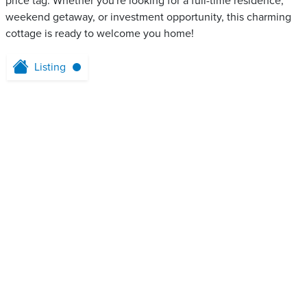
price tag. Whether you're looking for a full-time residence,
weekend getaway, or investment opportunity, this charming
cottage is ready to welcome you home!
Listing