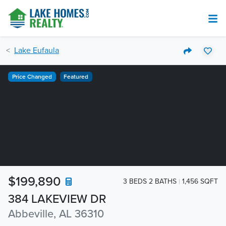
Lake Eufaula
Price Changed
Featured
$199,890
3 BEDS 2 BATHS
1,456 SQFT
384 LAKEVIEW DR
Abbeville, AL 36310