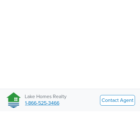
Lake Homes Realty
Contact Agent
1-866-525-3466