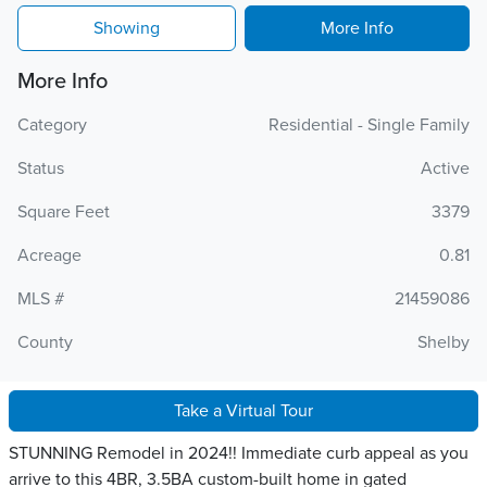
Showing
More Info
More Info
Category
Residential - Single Family
Status
Active
Square Feet
3379
Acreage
0.81
MLS #
21459086
County
Shelby
Take a Virtual Tour
STUNNING Remodel in 2024!! Immediate curb appeal as you
arrive to this 4BR, 3.5BA custom-built home in gated