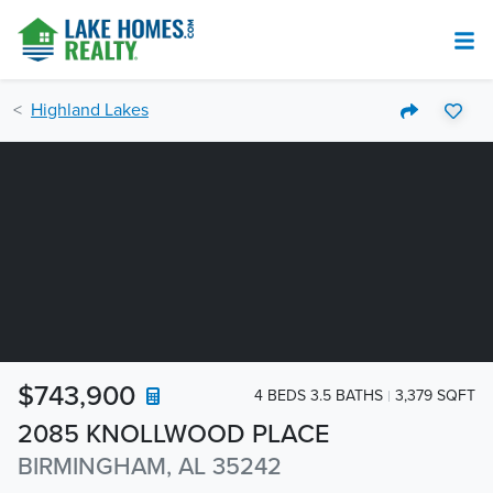
Highland Lakes
$743,900
4 BEDS 3.5 BATHS
3,379 SQFT
2085 KNOLLWOOD PLACE
BIRMINGHAM, AL 35242