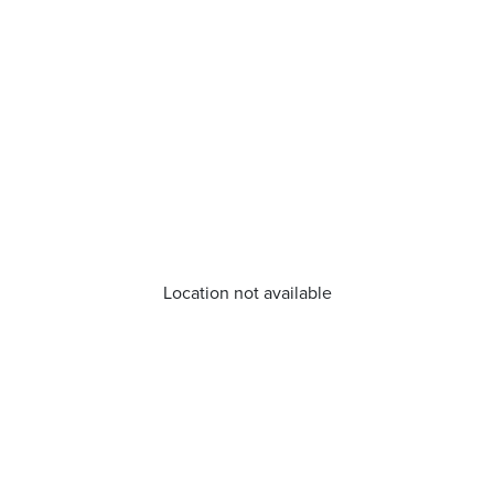
Location not available