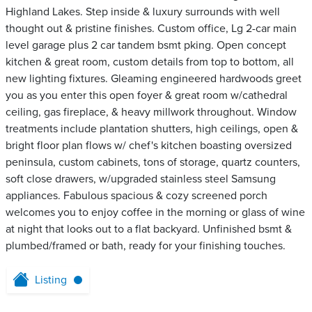
Highland Lakes. Step inside & luxury surrounds with well
thought out & pristine finishes. Custom office, Lg 2-car main
level garage plus 2 car tandem bsmt pking. Open concept
kitchen & great room, custom details from top to bottom, all
new lighting fixtures. Gleaming engineered hardwoods greet
you as you enter this open foyer & great room w/cathedral
ceiling, gas fireplace, & heavy millwork throughout. Window
treatments include plantation shutters, high ceilings, open &
bright floor plan flows w/ chef's kitchen boasting oversized
peninsula, custom cabinets, tons of storage, quartz counters,
soft close drawers, w/upgraded stainless steel Samsung
appliances. Fabulous spacious & cozy screened porch
welcomes you to enjoy coffee in the morning or glass of wine
at night that looks out to a flat backyard. Unfinished bsmt &
plumbed/framed or bath, ready for your finishing touches.
Listing