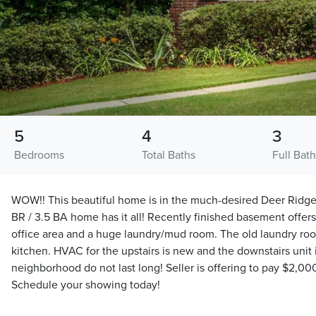
5
4
3
Bedrooms
Total Baths
Full Bat
WOW!! This beautiful home is in the much-desired Deer Ridg
BR / 3.5 BA home has it all! Recently finished basement offers
office area and a huge laundry/mud room. The old laundry roo
kitchen. HVAC for the upstairs is new and the downstairs unit i
neighborhood do not last long! Seller is offering to pay $2,000
Schedule your showing today!