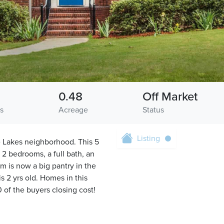
0.48
Off Market
hs
Acreage
Status
Listing
e Lakes neighborhood. This 5
 2 bedrooms, a full bath, an
m is now a big pantry in the
s 2 yrs old. Homes in this
 of the buyers closing cost!