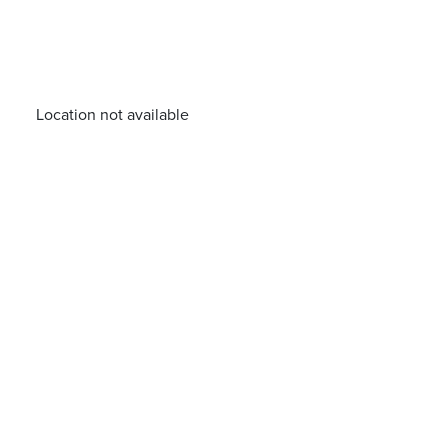
Location not available