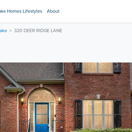
ake Homes Lifestyles
About
Lake
320 DEER RIDGE LANE