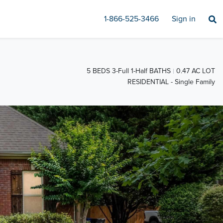
1-866-525-3466
Sign in
5 BEDS 3-Full 1-Half BATHS
0.47 AC LOT
RESIDENTIAL - Single Family