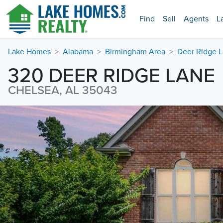
Find
Sell
Agents
L
Lake Homes
Alabama
Birmingham Area
Deer Ridge 
320 DEER RIDGE LANE
CHELSEA, AL 35043