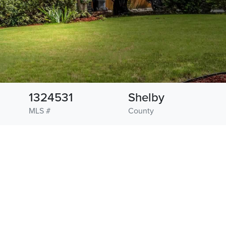
1324531
Shelby
MLS #
County