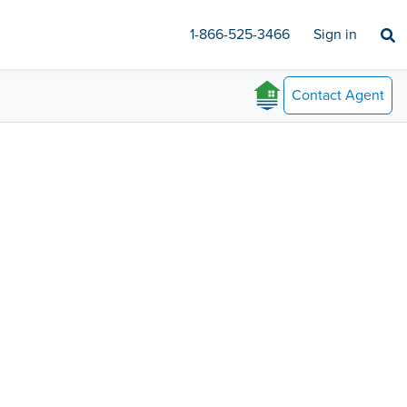
1-866-525-3466
Sign in
Contact
Agent