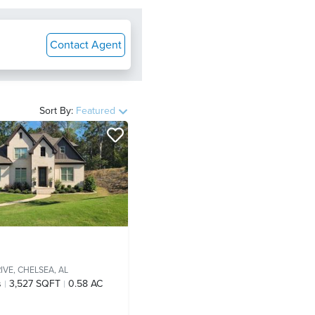
Contact Agent
Sort By:
Featured
IVE,
CHELSEA, AL
s
3,527 SQFT
0.58 AC