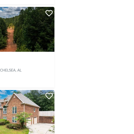
CHELSEA, AL