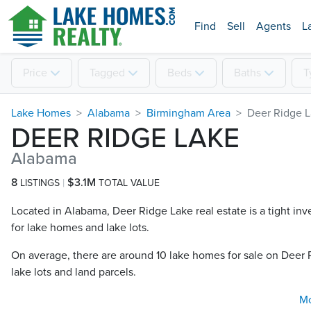
Find
Sell
Agents
L
Price
Tagged
Beds
Baths
T
Lake Homes
Alabama
Birmingham Area
Deer Ridge 
DEER RIDGE LAKE
Alabama
8
$3.1M
LISTINGS
TOTAL VALUE
Located in Alabama, Deer Ridge Lake real estate is a tight inv
for lake homes and lake lots.
On average, there are around 10 lake homes for sale on Deer 
lake lots and land parcels.
M