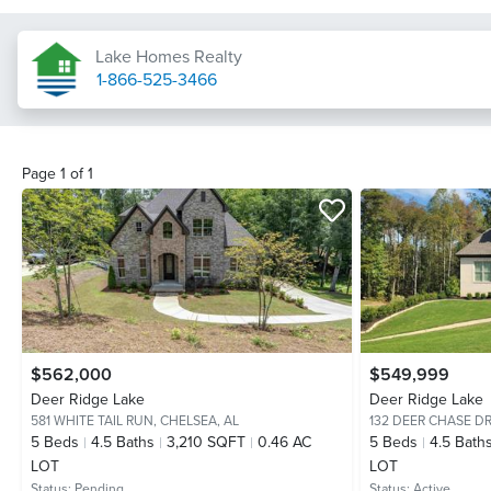
Lake Homes Realty
1-866-525-3466
Page
1
of
1
$562,000
$549,999
Deer Ridge Lake
Deer Ridge Lake
581 WHITE TAIL RUN,
CHELSEA, AL
132 DEER CHASE DR
5
Beds
4.5
Baths
3,210 SQFT
0.46 AC
5
Beds
4.5
Bath
LOT
LOT
Status:
Pending
Status:
Active