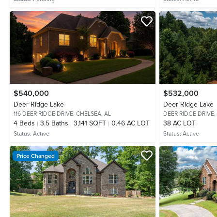
$540,000
$532,000
Deer Ridge Lake
Deer Ridge Lake
116 DEER RIDGE DRIVE,
CHELSEA, AL
DEER RIDGE DRIVE,
4
Beds
3.5
Baths
3,141 SQFT
0.46 AC LOT
38 AC LOT
Status:
Active
Status:
Active
Price Changed