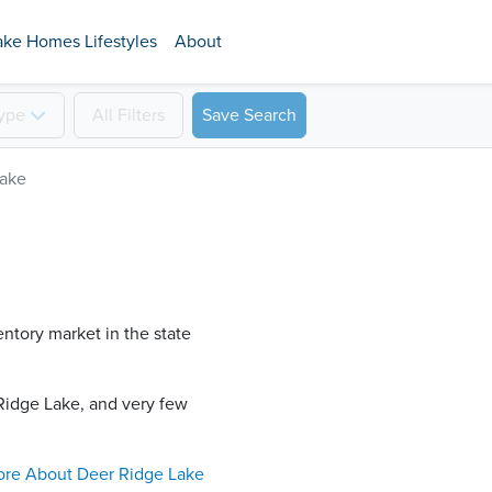
ake Homes Lifestyles
About
ype
All
Filters
Save Search
Lake
entory market in the state
Ridge Lake​, and very few
ore About
Deer Ridge Lake