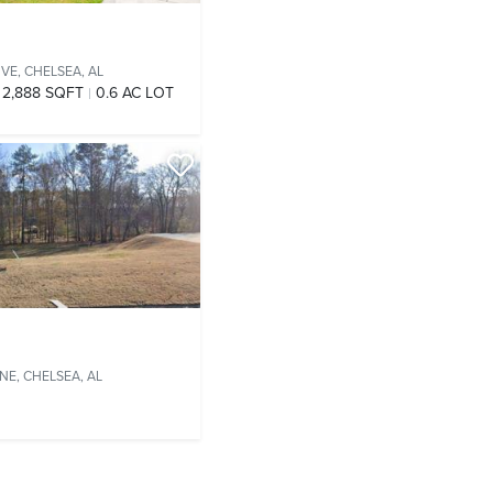
IVE,
CHELSEA, AL
2,888 SQFT
0.6 AC LOT
ANE,
CHELSEA, AL