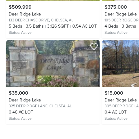
$509,999
$375,000
Deer Ridge Lake
Deer Ridge Lake
133 DEER CHASE DRIVE,
CHELSEA, AL
105 DEER RIDGE DR
5
Beds
3.5
Baths
3,126 SQFT
0.54 AC LOT
4
Beds
3
Baths
Status:
Active
Status:
Active
$35,000
$15,000
Deer Ridge Lake
Deer Ridge Lake
325 DEER RIDGE LANE,
CHELSEA, AL
305 DEER RIDGE L
0.46 AC LOT
0.4 AC LOT
Status:
Active
Status:
Active