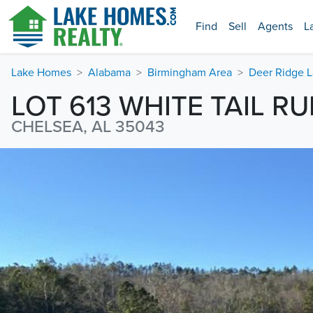
Find
Sell
Agents
L
Lake Homes
Alabama
Birmingham Area
Deer Ridge 
LOT 613 WHITE TAIL R
CHELSEA, AL 35043