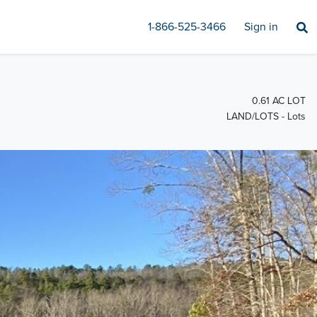
1-866-525-3466
Sign in
0.61 AC LOT
LAND/LOTS - Lots