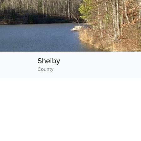
Shelby
County