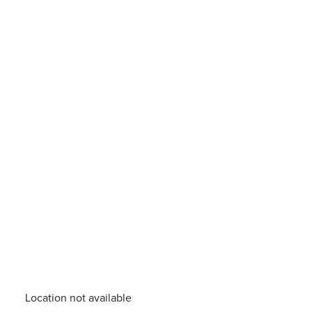
Location not available