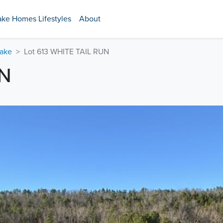
ake Homes Lifestyles
About
Lake
Lot 613 WHITE TAIL RUN
UN