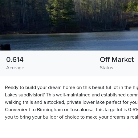
0.614
Off Market
Acreage
Status
Ready to build your dream home on this beautiful lot in the 
Lakes subdivision? This well-maintained and established com
walking trails and a stocked, private lower lake perfect for you
Convenient to Birmingham or Tuscaloosa, this large lot is 0.614
you to bring your builder of choice to make your dreams a real