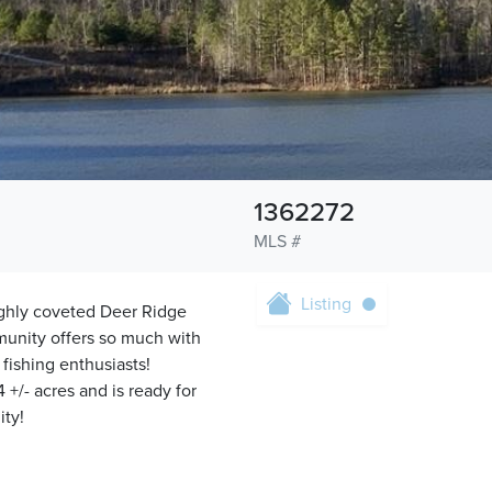
1362272
MLS #
Listing
highly coveted Deer Ridge
munity offers so much with
 fishing enthusiasts!
 +/- acres and is ready for
ity!