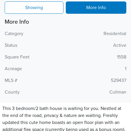
Showing
More Info
More Info
Category
Residential
Status
Active
Square Feet
1558
Acreage
1
MLS #
529437
County
Cullman
This 3 bedroom/2 bath house is waiting for you. Nestled at
the end of the road, privacy & nature are waiting. Freshly
updated this cute home boasts an open floor plan with an
additional flex space (currently being used as a bonus room).