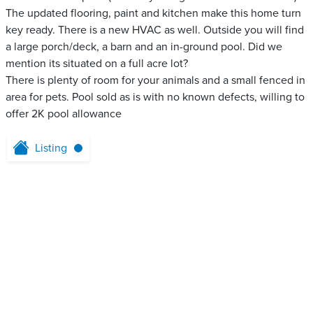
The updated flooring, paint and kitchen make this home turn
key ready. There is a new HVAC as well. Outside you will find
a large porch/deck, a barn and an in-ground pool. Did we
mention its situated on a full acre lot?
There is plenty of room for your animals and a small fenced in
area for pets. Pool sold as is with no known defects, willing to
offer 2K pool allowance
Listing