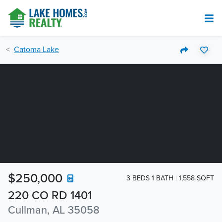
Catoma Lake
$250,000
3 BEDS 1 BATH
1,558 SQFT
220 CO RD 1401
Cullman, AL 35058