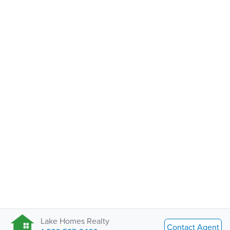
Lake Homes Realty
Contact Agent