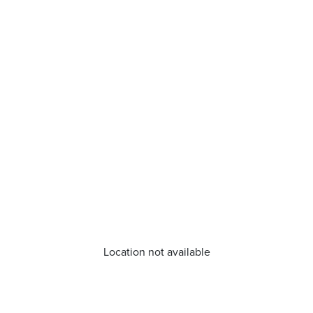
Location not available