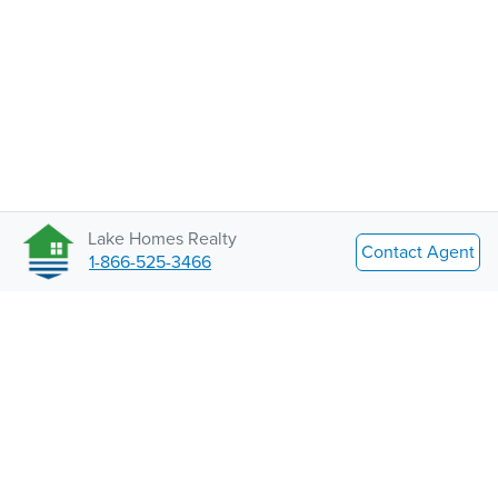
Lake Homes Realty
Contact Agent
1-866-525-3466