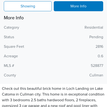
Showing
More Info
More Info
Category
Residential
Status
Pending
Square Feet
2816
Acreage
0.6
MLS #
528877
County
Cullman
Check out this beautiful brick home in Loch Landing on Lake
Catoma in Cullman city. This home is in exceptional condition
with 3 bedrooms 2.5 baths hardwood floors, 2 fireplaces,
oversized 3 car garage and a new roof and pool liner with