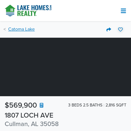
Catoma Lake
$569,900
3 BEDS 2.5 BATHS
2,816 SQFT
1807 LOCH AVE
Cullman, AL 35058