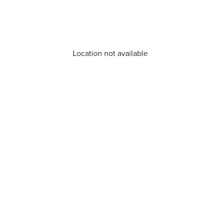
Location not available