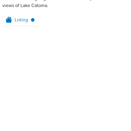
views of Lake Catoma.
Listing