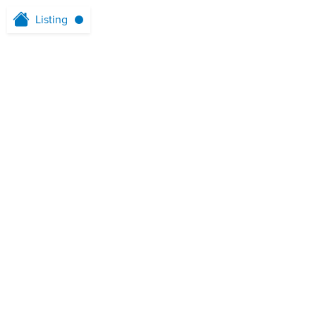
Listing