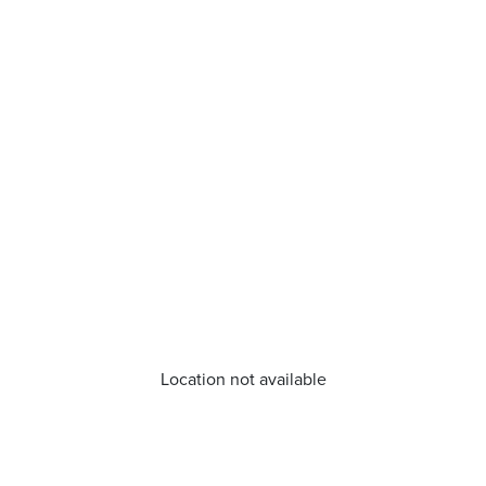
Location not available