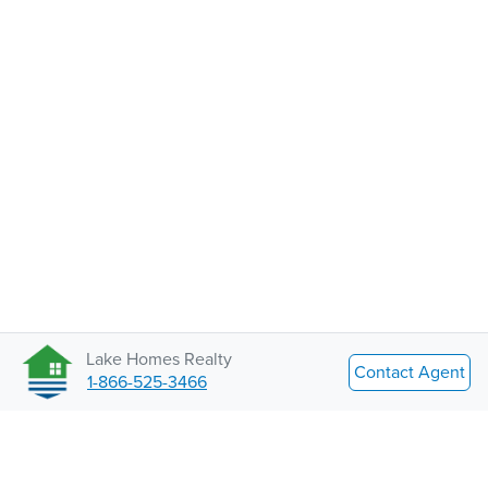
Lake Homes Realty
Contact Agent
1-866-525-3466