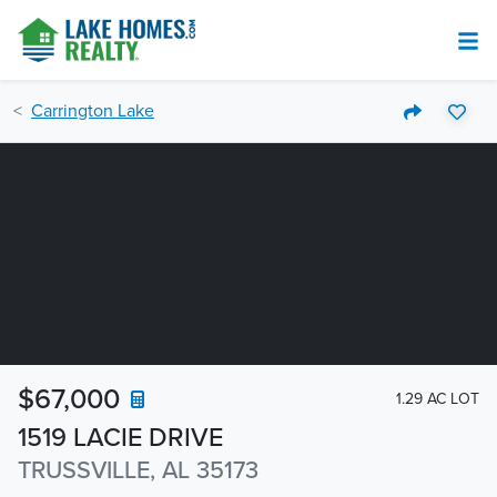
Carrington Lake
$67,000
1.29 AC LOT
1519 LACIE DRIVE
TRUSSVILLE, AL 35173