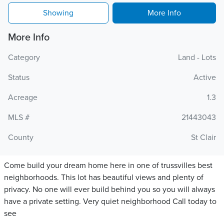
Showing
More Info
More Info
Category
Land - Lots
Status
Active
Acreage
1.3
MLS #
21443043
County
St Clair
Come build your dream home here in one of trussvilles best
neighborhoods. This lot has beautiful views and plenty of
privacy. No one will ever build behind you so you will always
have a private setting. Very quiet neighborhood Call today to
see