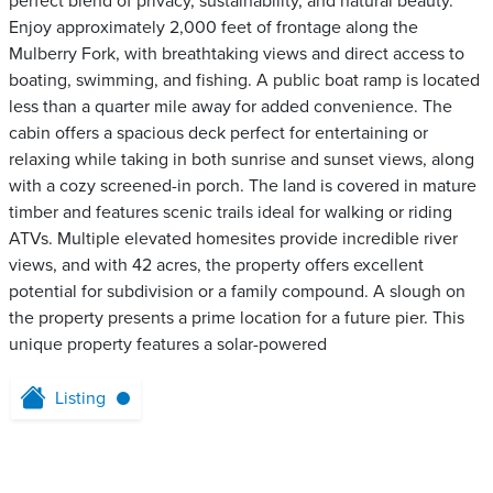
perfect blend of privacy, sustainability, and natural beauty.
Enjoy approximately 2,000 feet of frontage along the
Mulberry Fork, with breathtaking views and direct access to
boating, swimming, and fishing. A public boat ramp is located
less than a quarter mile away for added convenience. The
cabin offers a spacious deck perfect for entertaining or
relaxing while taking in both sunrise and sunset views, along
with a cozy screened-in porch. The land is covered in mature
timber and features scenic trails ideal for walking or riding
ATVs. Multiple elevated homesites provide incredible river
views, and with 42 acres, the property offers excellent
potential for subdivision or a family compound. A slough on
the property presents a prime location for a future pier. This
unique property features a solar-powered
Listing