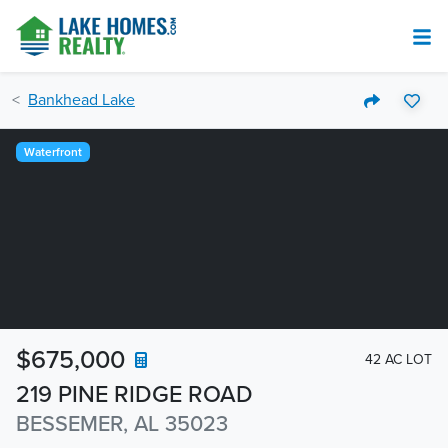
Bankhead Lake
Waterfront
$675,000
42 AC LOT
219 PINE RIDGE ROAD
BESSEMER, AL 35023