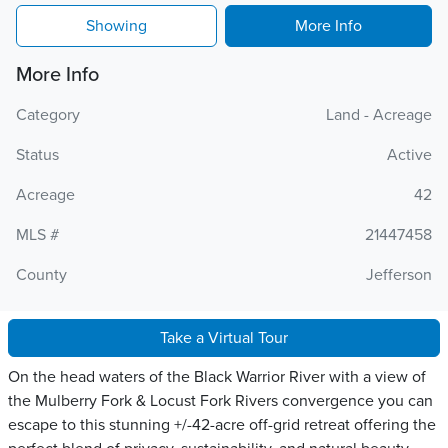
Showing
More Info
More Info
Category
Land - Acreage
Status
Active
Acreage
42
MLS #
21447458
County
Jefferson
Take a Virtual Tour
On the head waters of the Black Warrior River with a view of
the Mulberry Fork & Locust Fork Rivers convergence you can
escape to this stunning +/-42-acre off-grid retreat offering the