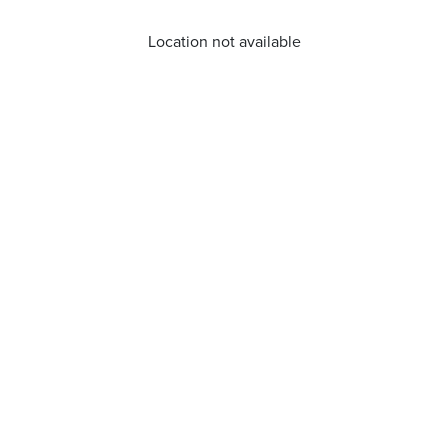
Location not available