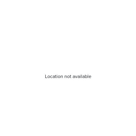
Location not available