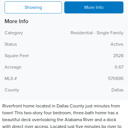
Showing
More Info
More Info
Category
Residential - Single Family
Status
Active
Square Feet
2528
Acreage
0.67
MLS #
570695
County
Dallas
Riverfront home located in Dallas County just minutes from
town! This two-story four bedroom, three-bath home has a
beautiful deck overlooking the Alabama River and a dock
with direct river access. Located just five minutes by river to