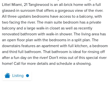
Littel Miami, 21 Tanglewood is an all-brick home with a full
glassed-in sunroom that offers a gorgeous view of the river.
All three upstairs bedrooms have access to a balcony, with
two facing the river. The main suite bedroom has a private
balcony and a large walk-in closet as well as recently
renovated bathroom with walk-in shower. The living area has
an open floor plan with the bedrooms in a split plan. The
downstairs features an apartment with full kitchen, a bedroom
and third full bathroom. That bathroom is ideal for rinsing off
after a fun day on the river! Don't miss out of this special river
home! Call for more details and schedule a showing.
Listing