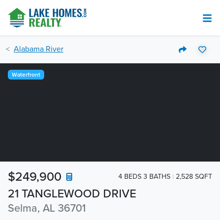
Alabama River
Waterfront
$249,900
4 BEDS 3 BATHS
2,528 SQFT
21 TANGLEWOOD DRIVE
Selma, AL 36701