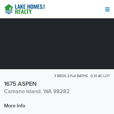
3 BEDS 2-Full BATHS
0.31 AC LOT
1675 ASPEN
Camano Island, WA 98282
More Info