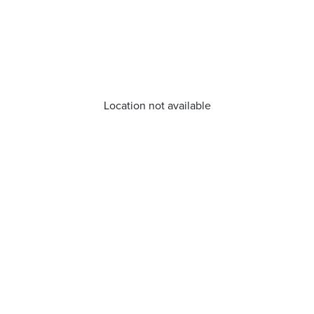
Location not available