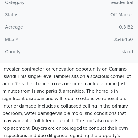
Category
residential
Status
Off Market
Acreage
0.3182
MLS #
2548450
County
Island
Investor, contractor, or renovation opportunity on Camano
Island! This single-level rambler sits on a spacious corner lot
and offers the chance to restore or reimagine a home just
minutes from Island parks & amenities. The home is in
significant disrepair and will require extensive renovation.
Interior damage includes a collapsed ceiling in the primary
bedroom, water damage/visible mold, and conditions that
may warrant a full interior rebuild. The roof also needs
replacement. Buyers are encouraged to conduct their own
inspections and due diligence regarding the property's