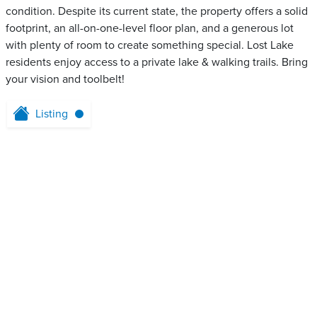
condition. Despite its current state, the property offers a solid
footprint, an all-on-one-level floor plan, and a generous lot
with plenty of room to create something special. Lost Lake
residents enjoy access to a private lake & walking trails. Bring
your vision and toolbelt!
Listing