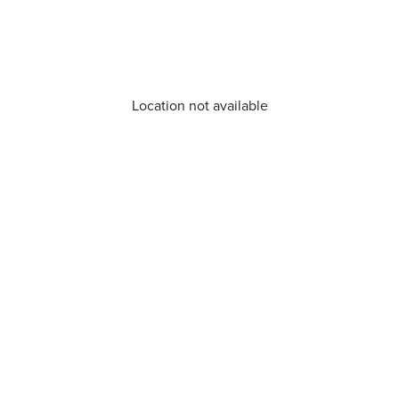
Location not available