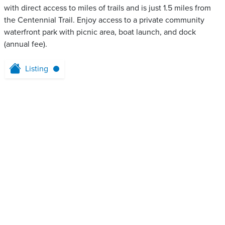
with direct access to miles of trails and is just 1.5 miles from
the Centennial Trail. Enjoy access to a private community
waterfront park with picnic area, boat launch, and dock
(annual fee).
Listing