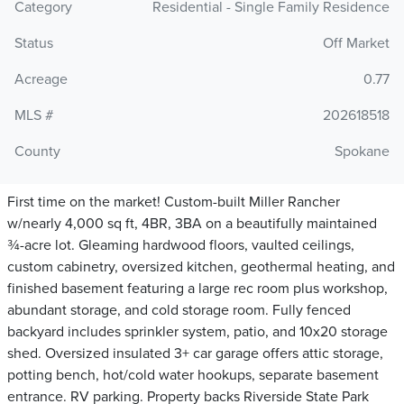
Category
Residential - Single Family Residence
Status
Off Market
Acreage
0.77
MLS #
202618518
County
Spokane
First time on the market! Custom-built Miller Rancher
w/nearly 4,000 sq ft, 4BR, 3BA on a beautifully maintained
¾-acre lot. Gleaming hardwood floors, vaulted ceilings,
custom cabinetry, oversized kitchen, geothermal heating, and
finished basement featuring a large rec room plus workshop,
abundant storage, and cold storage room. Fully fenced
backyard includes sprinkler system, patio, and 10x20 storage
shed. Oversized insulated 3+ car garage offers attic storage,
potting bench, hot/cold water hookups, separate basement
entrance. RV parking. Property backs Riverside State Park