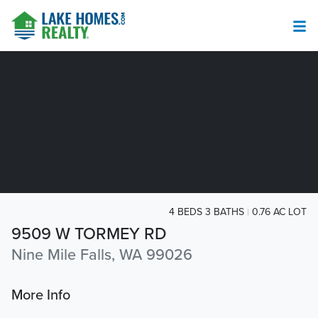
4 BEDS 3 BATHS
0.76 AC LOT
9509 W TORMEY RD
Nine Mile Falls, WA 99026
More Info