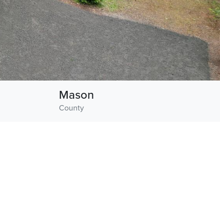
Mason
County