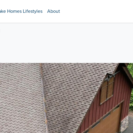
ake Homes Lifestyles
About
N