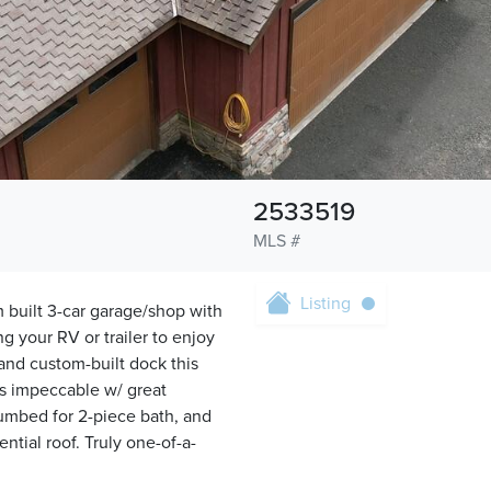
2533519
MLS #
Listing
m built 3-car garage/shop with
ng your RV or trailer to enjoy
 and custom-built dock this
is impeccable w/ great
plumbed for 2-piece bath, and
ntial roof. Truly one-of-a-