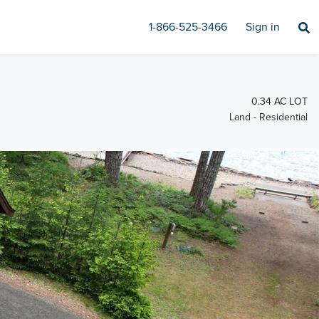
1-866-525-3466
Sign in
0.34 AC LOT
Land - Residential