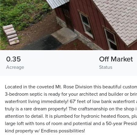
0.35
Off Market
Acreage
Status
Located in the coveted Mt. Rose Division this beautiful custo
3-bedroom septic is ready for your architect and builder or bri
waterfront living immediately! 67' feet of low bank waterfront
truly is a rare dream property! The craftsmanship on the shop 
attention to detail. It is plumbed for hydronic heated floors, 
large loft with tons of room and potential and a 50-year Preside
kind property w/ Endless possibilities!