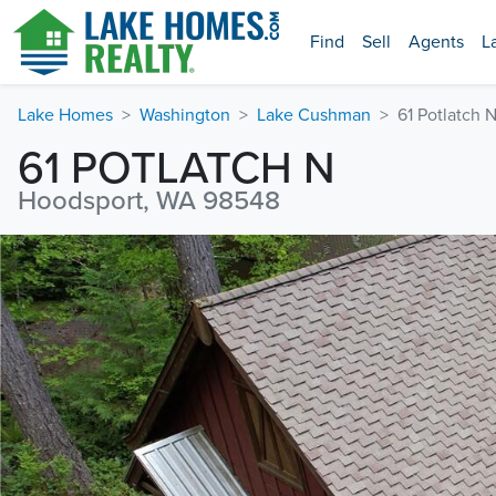
Find
Sell
Agents
L
Lake Homes
Washington
Lake Cushman
61 Potlatch 
61 POTLATCH N
Hoodsport, WA 98548