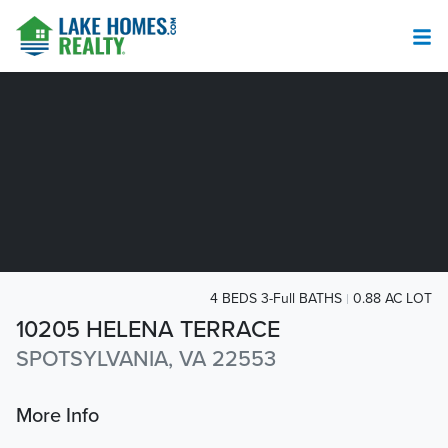
4 BEDS 3-Full BATHS
0.88 AC LOT
10205 HELENA TERRACE
SPOTSYLVANIA, VA 22553
More Info