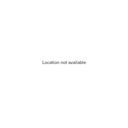
Location not available