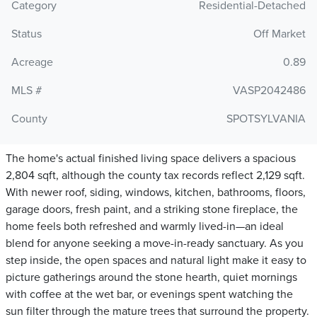
Category
Residential-Detached
Status
Off Market
Acreage
0.89
MLS #
VASP2042486
County
SPOTSYLVANIA
The home's actual finished living space delivers a spacious
2,804 sqft, although the county tax records reflect 2,129 sqft.
With newer roof, siding, windows, kitchen, bathrooms, floors,
garage doors, fresh paint, and a striking stone fireplace, the
home feels both refreshed and warmly lived-in—an ideal
blend for anyone seeking a move-in-ready sanctuary. As you
step inside, the open spaces and natural light make it easy to
picture gatherings around the stone hearth, quiet mornings
with coffee at the wet bar, or evenings spent watching the
sun filter through the mature trees that surround the property.