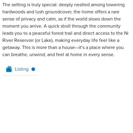
The setting is truly special: deeply nestled among towering
hardwoods and lush groundcover, the home offers a rare
sense of privacy and calm, as if the world slows down the
moment you arrive. A quick stroll through the community
leads you to a peaceful forest trail and direct access to the Ni
River Reservoir (or Lake), making everyday life feel like a
getaway. This is more than a house—it’s a place where you
can breathe, unwind, and feel at home in every sense.
Listing