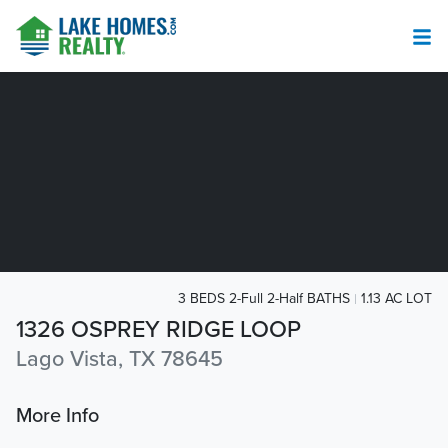
3 BEDS 2-Full 2-Half BATHS
1.13 AC LOT
1326 OSPREY RIDGE LOOP
Lago Vista, TX 78645
More Info