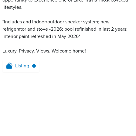
opportunity to experience one of Lake Travis’ most coveted
lifestyles.
*Includes and indoor/outdoor speaker system; new
refrigerator and stove -2026; pool refinished in last 2 years;
interior paint refreshed in May 2026*
Luxury. Privacy. Views. Welcome home!
Listing