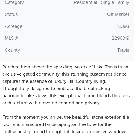
Category
Residential - Single Family
Status
Off Market
Acreage
1.1393
MLS #
2296319
County
Travis
Perched high above the sparkling waters of Lake Travis in an
exclusive gated community, this stunning custom residence
captures the essence of luxury Hill Country living.
Thoughtfully designed to embrace the breathtaking
panoramic lake views, this exceptional home blends timeless
architecture with elevated comfort and privacy.
From the moment you arrive, the beautiful stone exterior, tile
roof, and manicured landscaping set the tone for the
craftsmanship found throughout. Inside, expansive windows