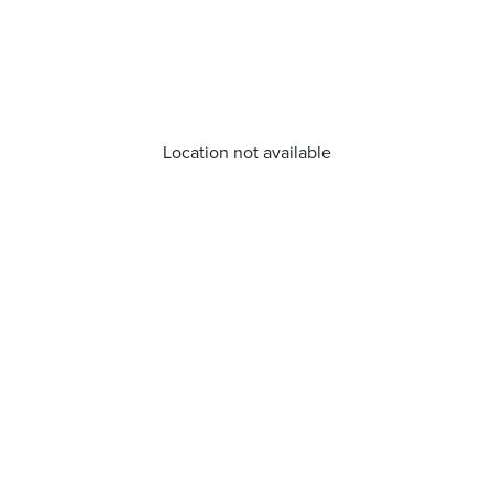
Location not available