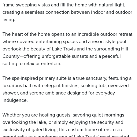
frame sweeping vistas and fill the home with natural light,
creating a seamless connection between indoor and outdoor
living.
The heart of the home opens to an incredible outdoor retreat
where covered entertaining spaces and a resort-style pool
overlook the beauty of Lake Travis and the surrounding Hill
Country—offering unforgettable sunsets and a peaceful
setting to relax or entertain.
The spa-inspired primary suite is a true sanctuary, featuring a
luxurious bath with elegant finishes, soaking tub, oversized
shower, and serene ambiance designed for everyday
indulgence.
Whether you are hosting guests, savoring quiet mornings
overlooking the lake, or simply enjoying the security and
exclusivity of gated living, this custom home offers a rare