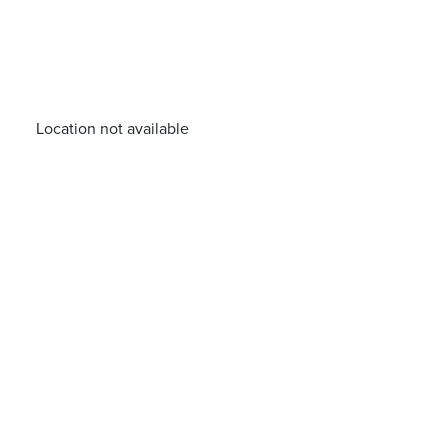
Location not available