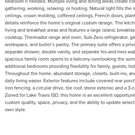
bedroom if needed. Multiple living and dining areas create co
gathering, working, relaxing, or hosting. Natural light fills th
ceilings, crown molding, coffered ceilings, French doors, plant
details reinforce the home’s original custom design. The kitch
living and breakfast areas and features a large island, breakfas
cooktop, Thermador range and oven, Sub-Zero refrigerator, gen
workspace, and butler’s pantry. The primary suite offers a priv
separate shower, double vanity, and separate his-and-hers walk
spacious family room opens to a balcony overlooking the surr
additional bedrooms providing flexibility for family, guests, ho
Throughout the home, abundant storage, closets, built-ins, a
daily living easier. Exterior features include covered rear por
iron fencing, a circular drive, tile roof, stone exterior, and a 3
Zoned for Lake Travis ISD, this home is an excellent opportuni
custom quality, space, privacy, and the ability to update selec
own style.