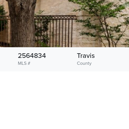
2564834
Travis
MLS #
County