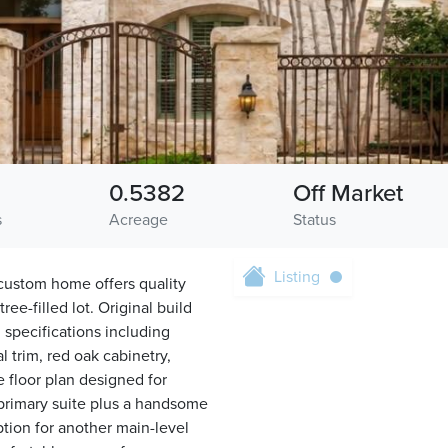
0.5382
Off Market
s
Acreage
Status
Listing
t custom home offers quality
ee-filled lot. Original build
 specifications including
 trim, red oak cabinetry,
e floor plan designed for
 primary suite plus a handsome
option for another main-level