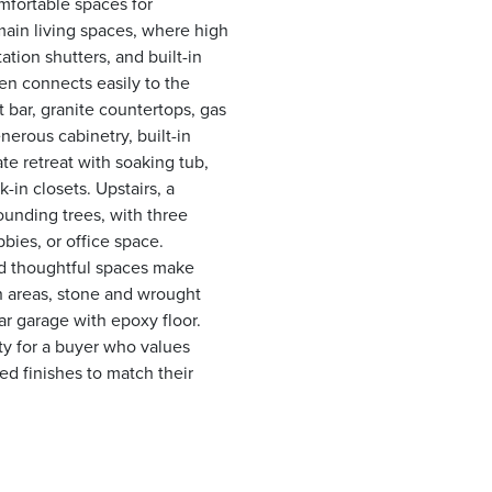
mfortable spaces for
e main living spaces, where high
ation shutters, and built-in
en connects easily to the
t bar, granite countertops, gas
erous cabinetry, built-in
ate retreat with soaking tub,
-in closets. Upstairs, a
ounding trees, with three
bbies, or office space.
nd thoughtful spaces make
ch areas, stone and wrought
-car garage with epoxy floor.
ty for a buyer who values
ted finishes to match their