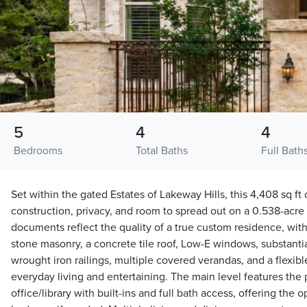
5
4
4
Bedrooms
Total Baths
Full Bath
Set within the gated Estates of Lakeway Hills, this 4,408 sq f
construction, privacy, and room to spread out on a 0.538-acre tr
documents reflect the quality of a true custom residence, with
stone masonry, a concrete tile roof, Low-E windows, substantial
wrought iron railings, multiple covered verandas, and a flexibl
everyday living and entertaining. The main level features the
office/library with built-ins and full bath access, offering the 