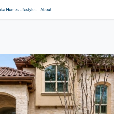
ake Homes Lifestyles
About