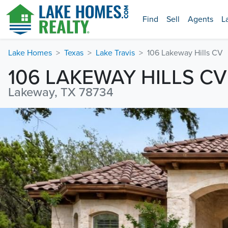
Find
Sell
Agents
L
Lake Homes
Texas
Lake Travis
106 Lakeway Hills CV
106 LAKEWAY HILLS CV
Lakeway, TX 78734