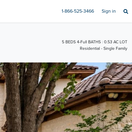
1-866-525-3466
Sign in
5 BEDS 4-Full BATHS
0.53 AC LOT
Residential - Single Family