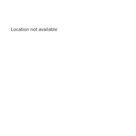
Location not available