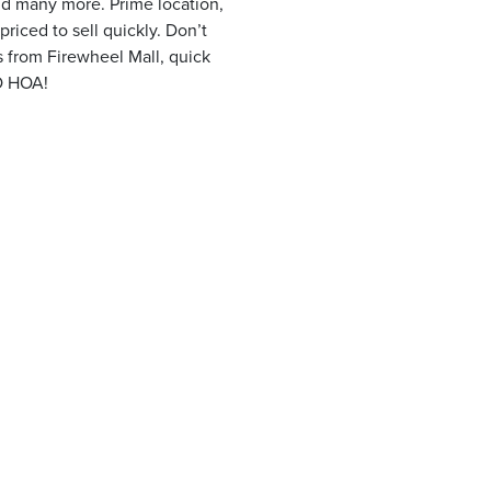
and many more. Prime location,
priced to sell quickly. Don’t
 from Firewheel Mall, quick
O HOA!