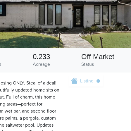
0.233
Off Market
s
Acreage
Status
Listing
sing ONLY. Steal of a deal!
autifully updated home sits on
t. Full of charm, this home
ing areas—perfect for
r, wet bar, and second floor
ure palms, a pergola, custom
the saltwater pool. Updates