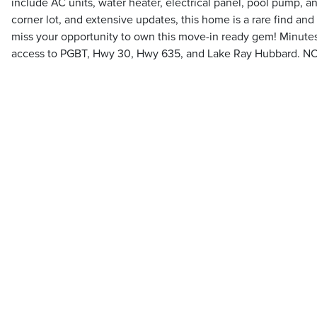
include AC units, water heater, electrical panel, pool pump, 
corner lot, and extensive updates, this home is a rare find and 
miss your opportunity to own this move-in ready gem! Minutes
access to PGBT, Hwy 30, Hwy 635, and Lake Ray Hubbard. N