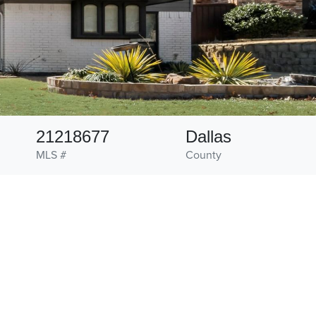
21218677
Dallas
MLS #
County