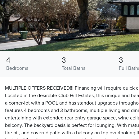
4
3
3
Bedrooms
Total Baths
Full Bath
MULTIPLE OFFERS RECEIVED!!! Financing will require quick clo
Located in the desirable Club Hill Estates, this unique and be
a corner-lot with a POOL and has standout upgrades throughou
features 4 bedrooms and 3 bathrooms, multiple living and din
entertaining with extended rear entry garage space, wine cella
balcony. The backyard oasis is perfect for lounging. With mat
fire pit, and covered patio with a balcony on top overlooking 