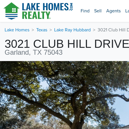
Find
Sell
Agents
L
Lake Homes
Texas
Lake Ray Hubbard
3021 Club Hill 
3021 CLUB HILL DRIV
Garland, TX 75043