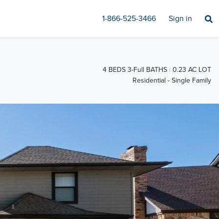
1-866-525-3466
Sign in
4 BEDS 3-Full BATHS
0.23 AC LOT
Residential - Single Family