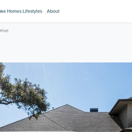
ake Homes Lifestyles
About
Drive
E