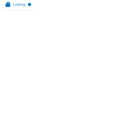
Listing