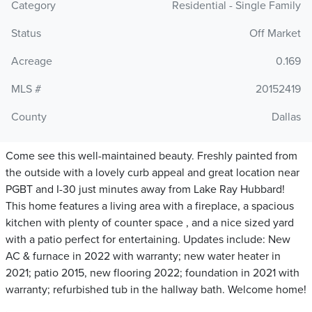
Category
Residential - Single Family
Status
Off Market
Acreage
0.169
MLS #
20152419
County
Dallas
Come see this well-maintained beauty. Freshly painted from
the outside with a lovely curb appeal and great location near
PGBT and I-30 just minutes away from Lake Ray Hubbard!
This home features a living area with a fireplace, a spacious
kitchen with plenty of counter space , and a nice sized yard
with a patio perfect for entertaining. Updates include: New
AC & furnace in 2022 with warranty; new water heater in
2021; patio 2015, new flooring 2022; foundation in 2021 with
warranty; refurbished tub in the hallway bath. Welcome home!