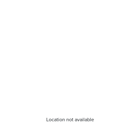
Location not available