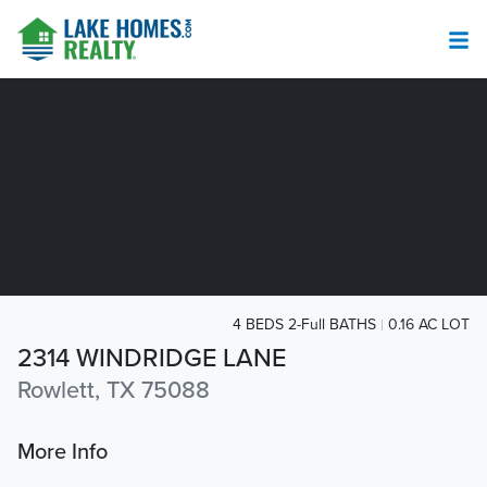
4 BEDS 2-Full BATHS
0.16 AC LOT
2314 WINDRIDGE LANE
Rowlett, TX 75088
More Info