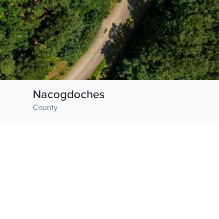
Nacogdoches
County