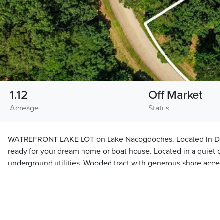
1.12
Off Market
Acreage
Status
WATREFRONT LAKE LOT on Lake Nacogdoches. Located in Doug
ready for your dream home or boat house. Located in a quiet 
underground utilities. Wooded tract with generous shore acce