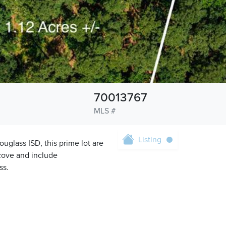
70013767
MLS #
Listing
lass ISD, this prime lot are
cove and include
ss.