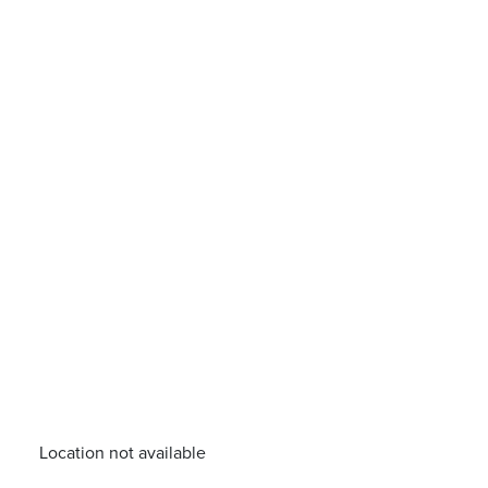
Location not available