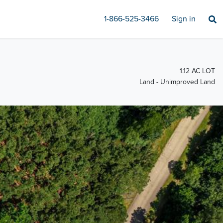
1-866-525-3466
Sign in
1.12 AC LOT
Land - Unimproved Land