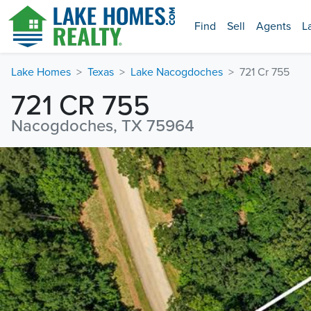
Find
Sell
Agents
L
Lake Homes
Texas
Lake Nacogdoches
721 Cr 755
721 CR 755
Nacogdoches, TX 75964