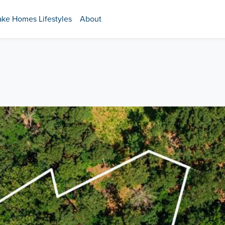
ake Homes Lifestyles
About