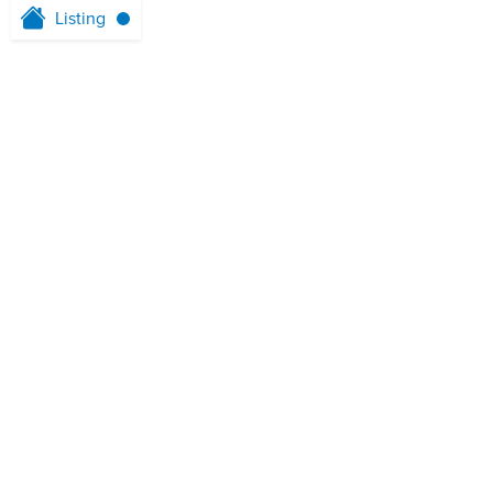
Listing