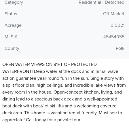
Category
Residential - Detached
Status
Off Market
Acreage
0.0021
MLS #
45454055
County
Polk
OPEN WATER VIEWS ON 91FT OF PROTECTED
WATERFRONT! Deep water at the dock and minimal wave
action guarantee year-round fun in the sun. Single story with
a split floor plan, high ceilings, and incredible lake views from
every room in the house. Open-concept kitchen, living, and
dining lead to a spacious back deck and a well-appointed
boat dock with boat/jet ski lifts and a welcoming covered
deck area. This home is vacation rental friendly. Must see to
appreciate! Call today for a private tour.