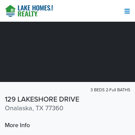
3 BEDS 2-Full BATHS
129 LAKESHORE DRIVE
Onalaska, TX 77360
More Info