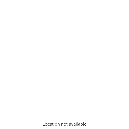
Location not available