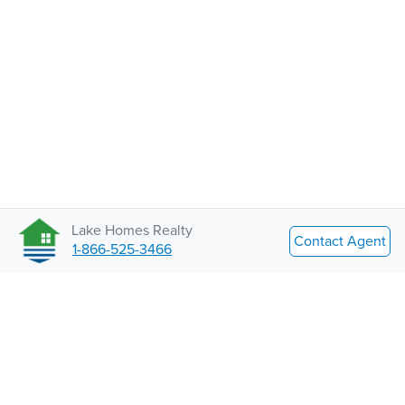
Lake Homes Realty
Contact Agent
1-866-525-3466