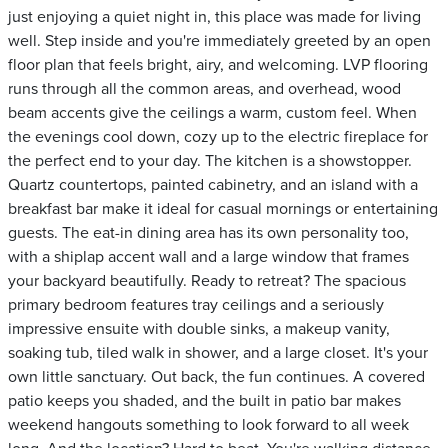
just enjoying a quiet night in, this place was made for living
well. Step inside and you're immediately greeted by an open
floor plan that feels bright, airy, and welcoming. LVP flooring
runs through all the common areas, and overhead, wood
beam accents give the ceilings a warm, custom feel. When
the evenings cool down, cozy up to the electric fireplace for
the perfect end to your day. The kitchen is a showstopper.
Quartz countertops, painted cabinetry, and an island with a
breakfast bar make it ideal for casual mornings or entertaining
guests. The eat-in dining area has its own personality too,
with a shiplap accent wall and a large window that frames
your backyard beautifully. Ready to retreat? The spacious
primary bedroom features tray ceilings and a seriously
impressive ensuite with double sinks, a makeup vanity,
soaking tub, tiled walk in shower, and a large closet. It's your
own little sanctuary. Out back, the fun continues. A covered
patio keeps you shaded, and the built in patio bar makes
weekend hangouts something to look forward to all week