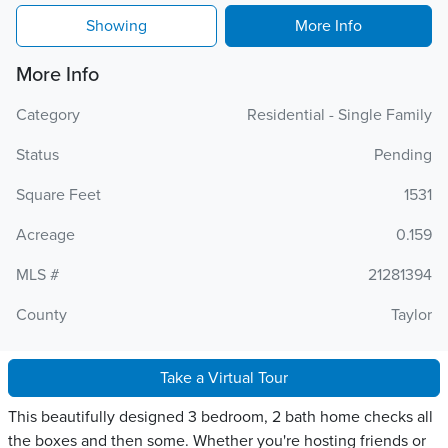
Showing
More Info
More Info
Category
Residential - Single Family
Status
Pending
Square Feet
1531
Acreage
0.159
MLS #
21281394
County
Taylor
Take a Virtual Tour
This beautifully designed 3 bedroom, 2 bath home checks all
the boxes and then some. Whether you're hosting friends or