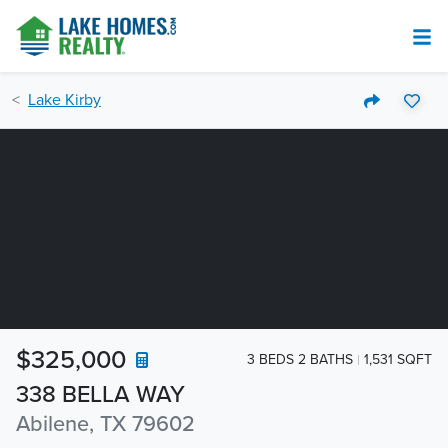
Lake Kirby
$325,000
3 BEDS 2 BATHS
1,531 SQFT
338 BELLA WAY
Abilene, TX 79602