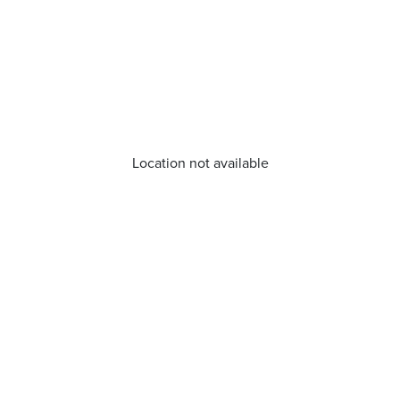
Location not available