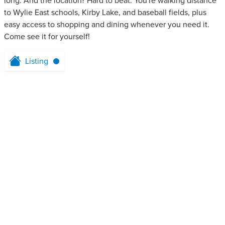
long. And the location? Hard to beat. You're walking distance
to Wylie East schools, Kirby Lake, and baseball fields, plus
easy access to shopping and dining whenever you need it.
Come see it for yourself!
Listing