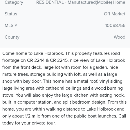
Category
RESIDENTIAL - Manufactured(Mobile) Home
Status
Off Market
MLS #
10088756
County
Wood
Come home to Lake Holbrook. This property features road
frontage on CR 2244 & CR 2245, nice view of Lake Holbrook
from the front deck, large lot with room for a garden, nice
mature trees, storage building with loft, as well as a large
shop with bay door. This home has a metal roof, vinyl siding,
large living area with cathedral ceilings and a wood burning
stove. You will also enjoy the large kitchen with eating nook,
built in computer station, and split bedroom design. From this
home, you are within walking distance to Lake Holbrook and
only about 1/2 mile from one of the public boat launches. Call
today for your private tour.