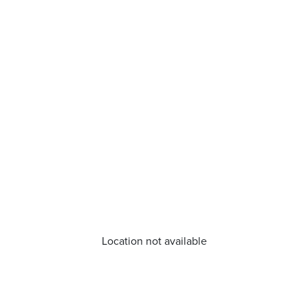
Location not available