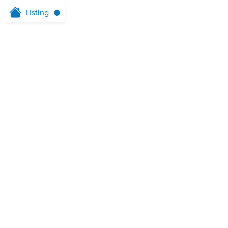
Listing