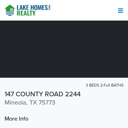
3 BEDS 2-Full BATHS
147 COUNTY ROAD 2244
Mineola, TX 75773
More Info