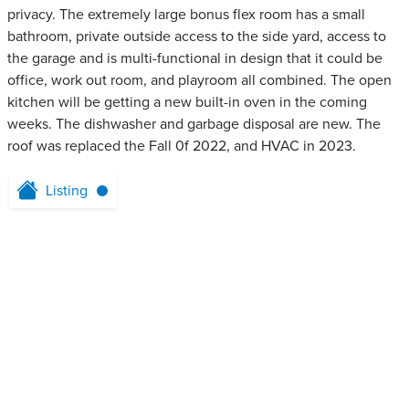
privacy. The extremely large bonus flex room has a small
bathroom, private outside access to the side yard, access to
the garage and is multi-functional in design that it could be
office, work out room, and playroom all combined. The open
kitchen will be getting a new built-in oven in the coming
weeks. The dishwasher and garbage disposal are new. The
roof was replaced the Fall 0f 2022, and HVAC in 2023.
Listing