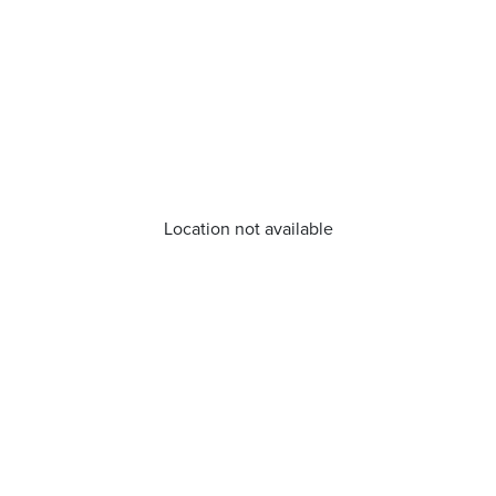
Location not available