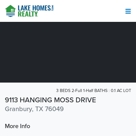
3 BEDS 2-Full 1-Half BATHS
0.1 AC LOT
9113 HANGING MOSS DRIVE
Granbury, TX 76049
More Info