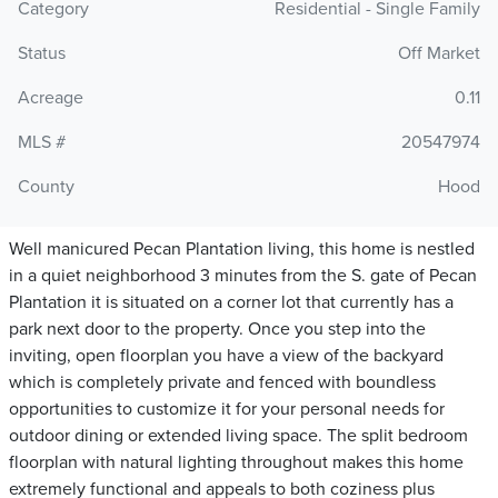
Category
Residential - Single Family
Status
Off Market
Acreage
0.11
MLS #
20547974
County
Hood
Well manicured Pecan Plantation living, this home is nestled
in a quiet neighborhood 3 minutes from the S. gate of Pecan
Plantation it is situated on a corner lot that currently has a
park next door to the property. Once you step into the
inviting, open floorplan you have a view of the backyard
which is completely private and fenced with boundless
opportunities to customize it for your personal needs for
outdoor dining or extended living space. The split bedroom
floorplan with natural lighting throughout makes this home
extremely functional and appeals to both coziness plus