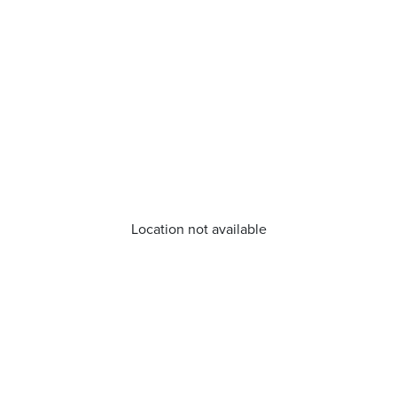
Location not available