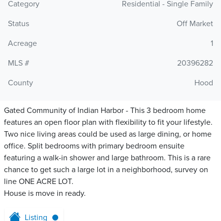
Category
Residential - Single Family
Status
Off Market
Acreage
1
MLS #
20396282
County
Hood
Gated Community of Indian Harbor - This 3 bedroom home
features an open floor plan with flexibility to fit your lifestyle.
Two nice living areas could be used as large dining, or home
office. Split bedrooms with primary bedroom ensuite
featuring a walk-in shower and large bathroom. This is a rare
chance to get such a large lot in a neighborhood, survey on
line ONE ACRE LOT.
House is move in ready.
Listing