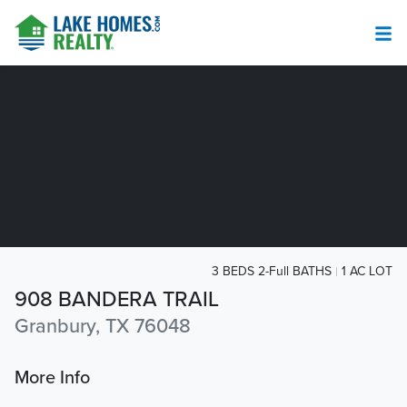
3 BEDS 2-Full BATHS
1 AC LOT
908 BANDERA TRAIL
Granbury, TX 76048
More Info