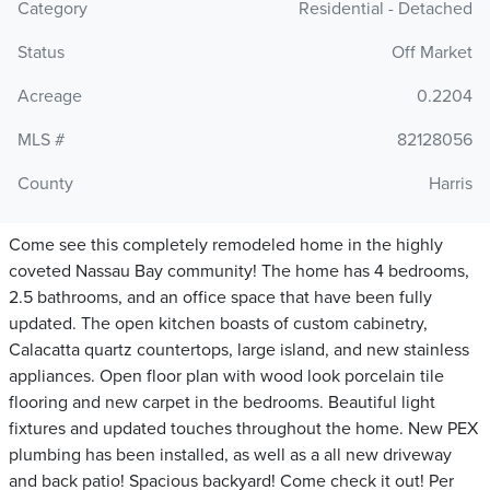
Category
Residential - Detached
Status
Off Market
Acreage
0.2204
MLS #
82128056
County
Harris
Come see this completely remodeled home in the highly
coveted Nassau Bay community! The home has 4 bedrooms,
2.5 bathrooms, and an office space that have been fully
updated. The open kitchen boasts of custom cabinetry,
Calacatta quartz countertops, large island, and new stainless
appliances. Open floor plan with wood look porcelain tile
flooring and new carpet in the bedrooms. Beautiful light
fixtures and updated touches throughout the home. New PEX
plumbing has been installed, as well as a all new driveway
and back patio! Spacious backyard! Come check it out! Per