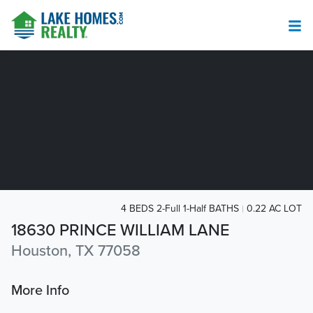
4 BEDS 2-Full 1-Half BATHS
0.22 AC LOT
18630 PRINCE WILLIAM LANE
Houston, TX 77058
More Info