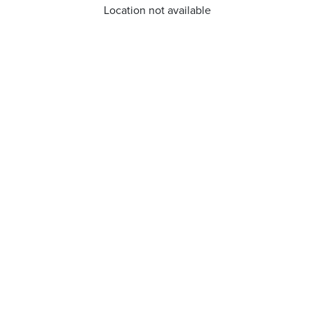
Location not available