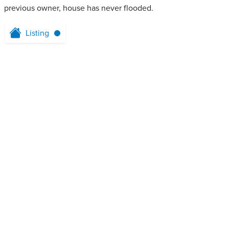
previous owner, house has never flooded.
Listing