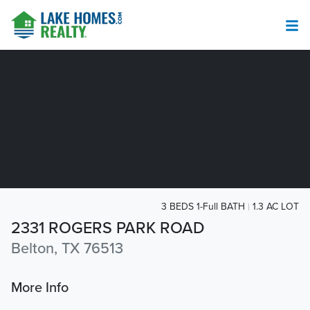
3 BEDS 1-Full BATH
1.3 AC LOT
2331 ROGERS PARK ROAD
Belton, TX 76513
More Info