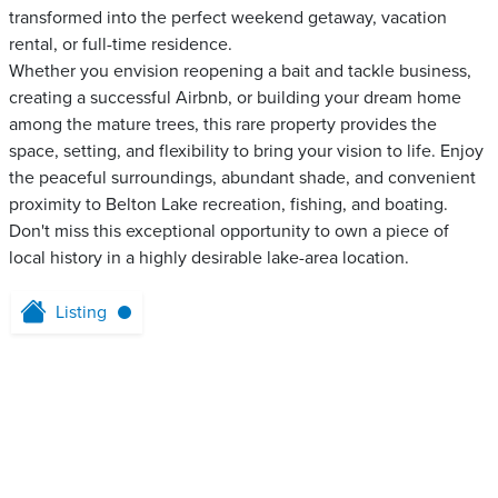
transformed into the perfect weekend getaway, vacation
rental, or full-time residence.
Whether you envision reopening a bait and tackle business,
creating a successful Airbnb, or building your dream home
among the mature trees, this rare property provides the
space, setting, and flexibility to bring your vision to life. Enjoy
the peaceful surroundings, abundant shade, and convenient
proximity to Belton Lake recreation, fishing, and boating.
Don't miss this exceptional opportunity to own a piece of
local history in a highly desirable lake-area location.
Listing