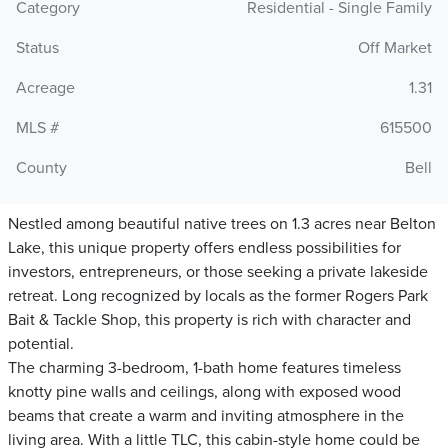
Category
Residential - Single Family
Status
Off Market
Acreage
1.31
MLS #
615500
County
Bell
Nestled among beautiful native trees on 1.3 acres near Belton
Lake, this unique property offers endless possibilities for
investors, entrepreneurs, or those seeking a private lakeside
retreat. Long recognized by locals as the former Rogers Park
Bait & Tackle Shop, this property is rich with character and
potential.
The charming 3-bedroom, 1-bath home features timeless
knotty pine walls and ceilings, along with exposed wood
beams that create a warm and inviting atmosphere in the
living area. With a little TLC, this cabin-style home could be