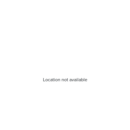
Location not available