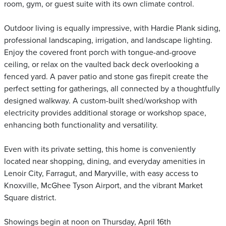
room, gym, or guest suite with its own climate control.
Outdoor living is equally impressive, with Hardie Plank siding,
professional landscaping, irrigation, and landscape lighting.
Enjoy the covered front porch with tongue-and-groove
ceiling, or relax on the vaulted back deck overlooking a
fenced yard. A paver patio and stone gas firepit create the
perfect setting for gatherings, all connected by a thoughtfully
designed walkway. A custom-built shed/workshop with
electricity provides additional storage or workshop space,
enhancing both functionality and versatility.
Even with its private setting, this home is conveniently
located near shopping, dining, and everyday amenities in
Lenoir City, Farragut, and Maryville, with easy access to
Knoxville, McGhee Tyson Airport, and the vibrant Market
Square district.
Showings begin at noon on Thursday, April 16th