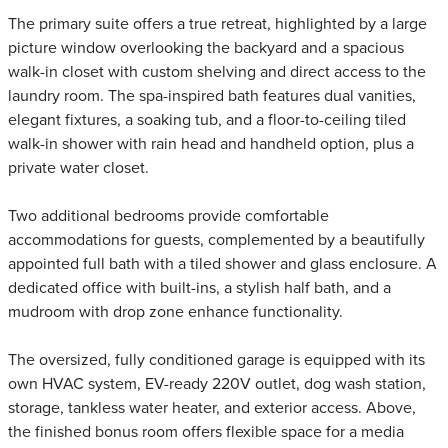
The primary suite offers a true retreat, highlighted by a large
picture window overlooking the backyard and a spacious
walk-in closet with custom shelving and direct access to the
laundry room. The spa-inspired bath features dual vanities,
elegant fixtures, a soaking tub, and a floor-to-ceiling tiled
walk-in shower with rain head and handheld option, plus a
private water closet.
Two additional bedrooms provide comfortable
accommodations for guests, complemented by a beautifully
appointed full bath with a tiled shower and glass enclosure. A
dedicated office with built-ins, a stylish half bath, and a
mudroom with drop zone enhance functionality.
The oversized, fully conditioned garage is equipped with its
own HVAC system, EV-ready 220V outlet, dog wash station,
storage, tankless water heater, and exterior access. Above,
the finished bonus room offers flexible space for a media