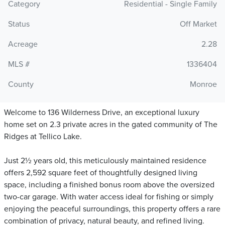
Category
Residential - Single Family
Status
Off Market
Acreage
2.28
MLS #
1336404
County
Monroe
Welcome to 136 Wilderness Drive, an exceptional luxury
home set on 2.3 private acres in the gated community of The
Ridges at Tellico Lake.
Just 2½ years old, this meticulously maintained residence
offers 2,592 square feet of thoughtfully designed living
space, including a finished bonus room above the oversized
two-car garage. With water access ideal for fishing or simply
enjoying the peaceful surroundings, this property offers a rare
combination of privacy, natural beauty, and refined living.