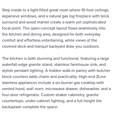
Step inside to a light-filled great room where 10-foot ceilings,
expansive windows, and a natural gas log fireplace with brick
surround and wood mantel create a warm yet sophisticated
focal point. The open-concept layout flows seamlessly into
the kitchen and dining area, designed for both everyday
comfort and effortless entertaining, while views of the
covered deck and tranquil backyard draw you outdoors.
The kitchen is both stunning and functional, featuring a large
waterfall-edge granite island, stainless farmhouse sink, and
stylish pendant lighting. A hidden walk-in pantry with butcher
block counters adds charm and practicality. High-end ZLine
stainless appliances include a six-burner gas cooktop with
vented hood, wall oven, microwave drawer, dishwasher, and a
four-door refrigerator. Custom shaker cabinetry, granite
countertops, under-cabinet lighting, and a full-height tile
backsplash complete the space.