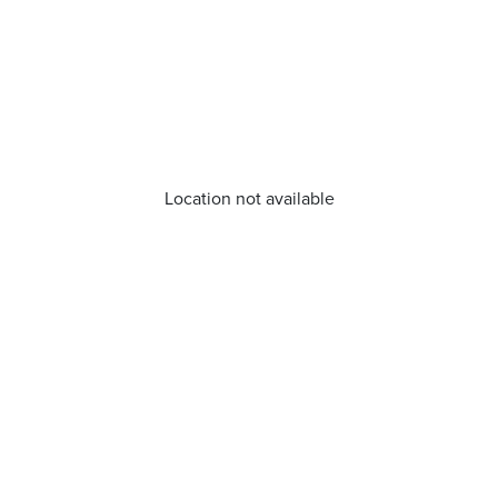
Location not available