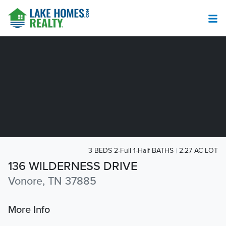
3 BEDS 2-Full 1-Half BATHS
2.27 AC LOT
136 WILDERNESS DRIVE
Vonore, TN 37885
More Info