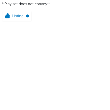
**Play set does not convey**
Listing