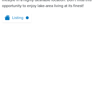
lifestyle in a highly desirable location. Don't miss this
opportunity to enjoy lake-area living at its finest!
Listing