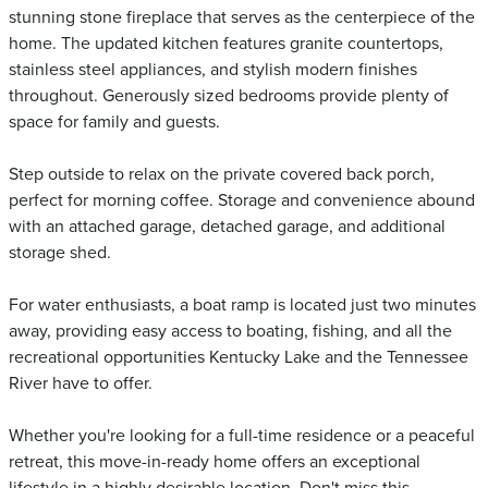
stunning stone fireplace that serves as the centerpiece of the
home. The updated kitchen features granite countertops,
stainless steel appliances, and stylish modern finishes
throughout. Generously sized bedrooms provide plenty of
space for family and guests.
Step outside to relax on the private covered back porch,
perfect for morning coffee. Storage and convenience abound
with an attached garage, detached garage, and additional
storage shed.
For water enthusiasts, a boat ramp is located just two minutes
away, providing easy access to boating, fishing, and all the
recreational opportunities Kentucky Lake and the Tennessee
River have to offer.
Whether you're looking for a full-time residence or a peaceful
retreat, this move-in-ready home offers an exceptional