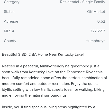
Category
Residential - Single Family
Status
Off Market
Acreage
0.52
MLS #
3226557
County
Humphreys
Beautiful 3 BD, 2 BA Home Near Kentucky Lake!
Nestled in a peaceful, family-friendly neighborhood just a
short walk from Kentucky Lake on the Tennessee River, this
beautifully remodeled home offers the perfect combination of
modern comfort and outdoor recreation. Enjoy the quiet,
idyllic setting with low-traffic streets ideal for walking, biking,
and enjoying the natural surroundings.
Inside, you'll find spacious living areas highlighted by a