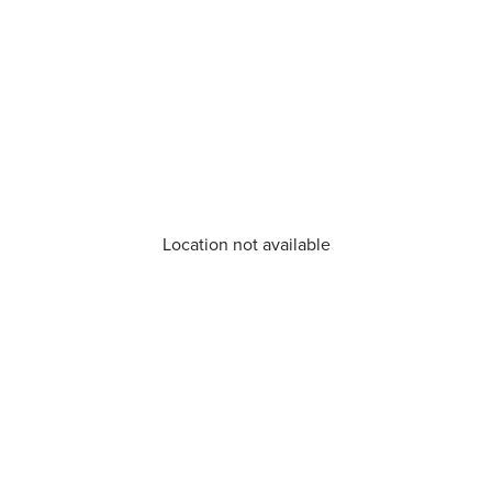
Location not available