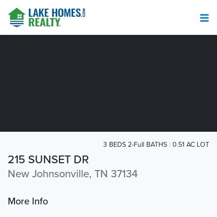
3 BEDS 2-Full BATHS
0.51 AC LOT
215 SUNSET DR
New Johnsonville, TN 37134
More Info