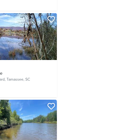
ve
ard,
Tamassee, SC