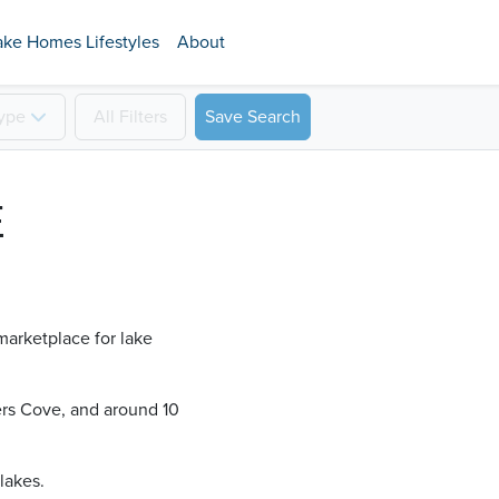
ake Homes Lifestyles
About
ype
All
Filters
Save Search
E
marketplace for lake
ers Cove​, and around 10
lakes.