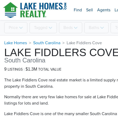
Find
Sell
Agents
L
Price
Tagged
Beds
Baths
T
Lake Homes
South Carolina
Lake Fiddlers Cove
LAKE FIDDLERS COV
South Carolina
9
$1.3M
LISTINGS
TOTAL VALUE
The Lake Fiddlers Cove real estate market is a limited supply 
property in South Carolina.
Normally there are very few lake homes for sale at Lake Fiddl
listings for lots and land.
Lake Fiddlers Cove is one of the many smaller South Carolina 