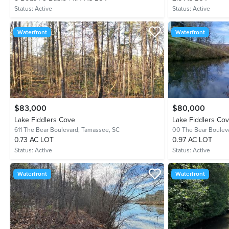
Status:
Active
Status:
Active
Waterfront
Waterfront
$83,000
$80,000
Lake Fiddlers Cove
Lake Fiddlers Co
611 The Bear Boulevard,
Tamassee, SC
00 The Bear Boulev
0.73 AC LOT
0.97 AC LOT
Status:
Active
Status:
Active
Waterfront
Waterfront