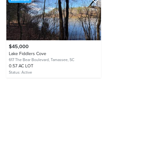
$45,000
Lake Fiddlers Cove
617 The Bear Boulevard,
Tamassee, SC
0.57 AC LOT
Status:
Active