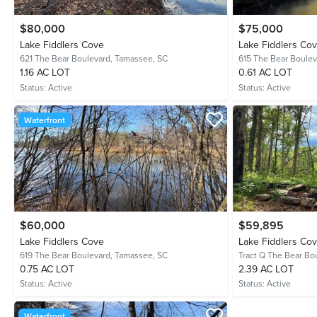
$80,000
$75,000
Lake Fiddlers Cove
Lake Fiddlers Co
621 The Bear Boulevard,
Tamassee, SC
615 The Bear Boulev
1.16 AC LOT
0.61 AC LOT
Status:
Active
Status:
Active
Waterfront
$60,000
$59,895
Lake Fiddlers Cove
Lake Fiddlers Co
619 The Bear Boulevard,
Tamassee, SC
Tract Q The Bear Bo
0.75 AC LOT
2.39 AC LOT
Status:
Active
Status:
Active
Waterfront