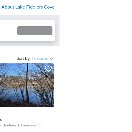
 About
Lake Fiddlers Cove
Sort By:
Featured
ve
ar Boulevard,
Tamassee, SC