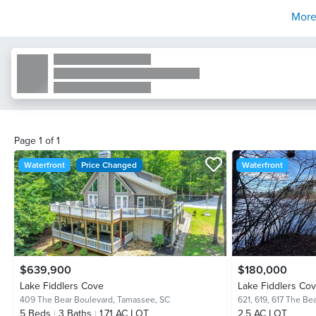
More
Page
1
of
1
Waterfront
Price Changed
Waterfront
$639,900
$180,000
Lake Fiddlers Cove
Lake Fiddlers Co
409 The Bear Boulevard,
Tamassee, SC
621, 619, 617 The Be
5
Beds
3
Baths
1.71 AC LOT
2.5 AC LOT