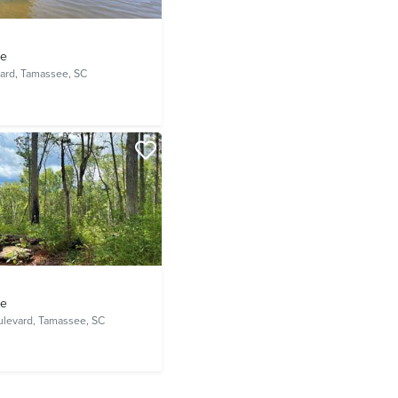
ve
ard,
Tamassee, SC
ve
ulevard,
Tamassee, SC