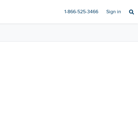
1-866-525-3466
Sign in