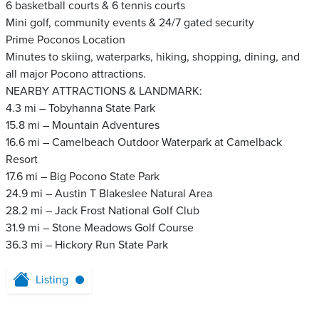
6 basketball courts & 6 tennis courts
Mini golf, community events & 24/7 gated security
Prime Poconos Location
Minutes to skiing, waterparks, hiking, shopping, dining, and
all major Pocono attractions.
NEARBY ATTRACTIONS & LANDMARK:
4.3 mi – Tobyhanna State Park
15.8 mi – Mountain Adventures
16.6 mi – Camelbeach Outdoor Waterpark at Camelback
Resort
17.6 mi – Big Pocono State Park
24.9 mi – Austin T Blakeslee Natural Area
28.2 mi – Jack Frost National Golf Club
31.9 mi – Stone Meadows Golf Course
36.3 mi – Hickory Run State Park
Listing