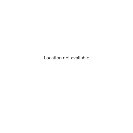
Location not available