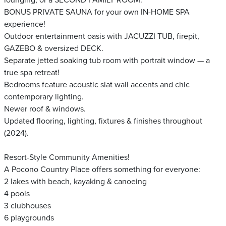
lounging, or a SECOND FAMILY ROOM.
BONUS PRIVATE SAUNA for your own IN-HOME SPA
experience!
Outdoor entertainment oasis with JACUZZI TUB, firepit,
GAZEBO & oversized DECK.
Separate jetted soaking tub room with portrait window — a
true spa retreat!
Bedrooms feature acoustic slat wall accents and chic
contemporary lighting.
Newer roof & windows.
Updated flooring, lighting, fixtures & finishes throughout
(2024).
Resort-Style Community Amenities!
A Pocono Country Place offers something for everyone:
2 lakes with beach, kayaking & canoeing
4 pools
3 clubhouses
6 playgrounds