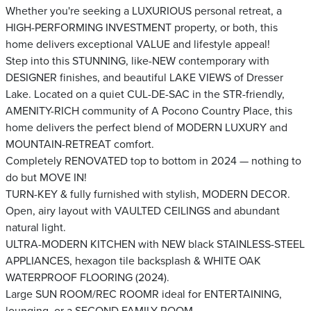
Whether you're seeking a LUXURIOUS personal retreat, a
HIGH-PERFORMING INVESTMENT property, or both, this
home delivers exceptional VALUE and lifestyle appeal!
Step into this STUNNING, like-NEW contemporary with
DESIGNER finishes, and beautiful LAKE VIEWS of Dresser
Lake. Located on a quiet CUL-DE-SAC in the STR-friendly,
AMENITY-RICH community of A Pocono Country Place, this
home delivers the perfect blend of MODERN LUXURY and
MOUNTAIN-RETREAT comfort.
Completely RENOVATED top to bottom in 2024 — nothing to
do but MOVE IN!
TURN-KEY & fully furnished with stylish, MODERN DECOR.
Open, airy layout with VAULTED CEILINGS and abundant
natural light.
ULTRA-MODERN KITCHEN with NEW black STAINLESS-STEEL
APPLIANCES, hexagon tile backsplash & WHITE OAK
WATERPROOF FLOORING (2024).
Large SUN ROOM/REC ROOMR ideal for ENTERTAINING,