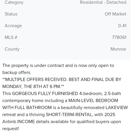
Category
Residential - Detached
Status
Off Market
Acreage
0.41
MLS #
778061
County
Monroe
The property is under contract and is now only open to
backup offers.
**MULTIPLE OFFERS RECEIVED. BEST AND FINAL DUE BY
MONDAY, THE 8TH AT 6 PM.**
This GORGEOUS FULLY FURNIISHED 4-bedroom, 2.5-bath
contemporary home including a MAIN-LEVEL BEDROOM
WITH FULL BATHROOM is a beautifully renovated LAKEVIEW
retreat and a thriving SHORT-TERM-RENTAL, with 2025
Airbnb INCOME details available for qualified buyers upon
request!