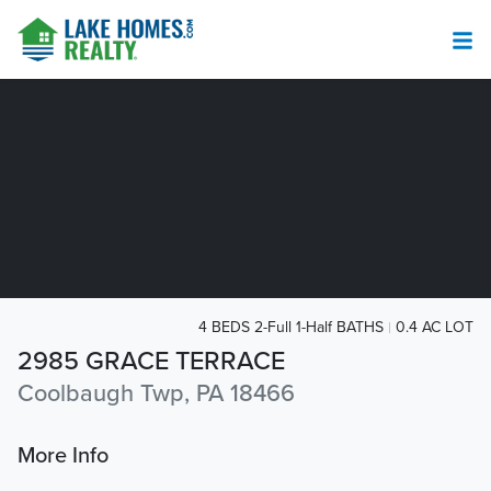
4 BEDS 2-Full 1-Half BATHS
0.4 AC LOT
2985 GRACE TERRACE
Coolbaugh Twp, PA 18466
More Info