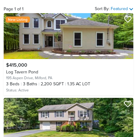
Sort By:
Featured
Page
1
of
1
New Listing
$415,000
Log Tavern Pond
195 Aspen Drive,
Milford, PA
3
Beds
3
Baths
2,200 SQFT
1.35 AC LOT
Status:
Active