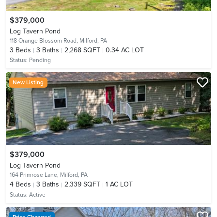
$379,000
Log Tavern Pond
118 Orange Blossom Road,
Milford, PA
3
Beds
3
Baths
2,268 SQFT
0.34 AC LOT
Status:
Pending
New Listing
$379,000
Log Tavern Pond
164 Primrose Lane,
Milford, PA
4
Beds
3
Baths
2,339 SQFT
1 AC LOT
Status:
Active
Price Changed