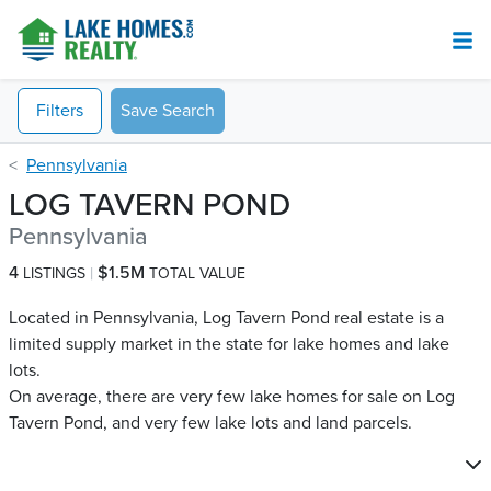
Filters
Save Search
Pennsylvania
LOG TAVERN POND
Pennsylvania
4
$1.5M
LISTINGS
TOTAL VALUE
Located in Pennsylvania, Log Tavern Pond real estate is a
limited supply market in the state for lake homes and lake
lots.
On average, there are very few lake homes for sale on Log
Tavern Pond​, and very few lake lots and land parcels.