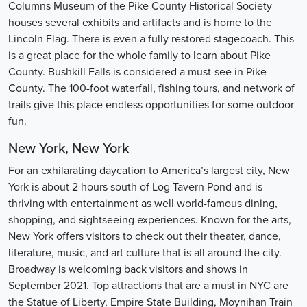
Columns Museum of the Pike County Historical Society
houses several exhibits and artifacts and is home to the
Lincoln Flag. There is even a fully restored stagecoach. This
is a great place for the whole family to learn about Pike
County. Bushkill Falls is considered a must-see in Pike
County. The 100-foot waterfall, fishing tours, and network of
trails give this place endless opportunities for some outdoor
fun.
New York, New York
For an exhilarating daycation to America’s largest city, New
York is about 2 hours south of Log Tavern Pond and is
thriving with entertainment as well world-famous dining,
shopping, and sightseeing experiences. Known for the arts,
New York offers visitors to check out their theater, dance,
literature, music, and art culture that is all around the city.
Broadway is welcoming back visitors and shows in
September 2021. Top attractions that are a must in NYC are
the Statue of Liberty, Empire State Building, Moynihan Train