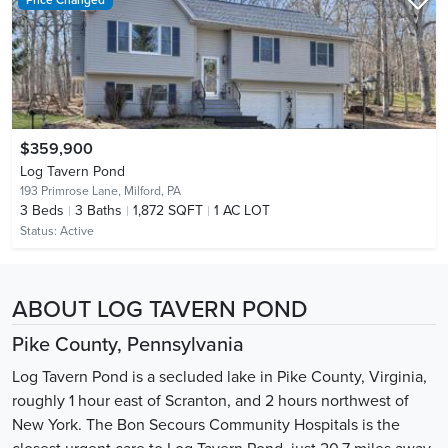
$359,900
Log Tavern Pond
193 Primrose Lane,
Milford, PA
3
Beds
3
Baths
1,872 SQFT
1 AC LOT
Status:
Active
ABOUT LOG TAVERN POND
Pike County, Pennsylvania
Log Tavern Pond is a secluded lake in Pike County, Virginia,
roughly 1 hour east of Scranton, and 2 hours northwest of
New York. The Bon Secours Community Hospitals is the