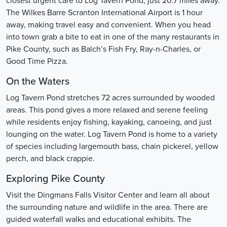
closest urgent care to Log Tavern Pond, just 20.7 miles away.
The Wilkes Barre Scranton International Airport is 1 hour
away, making travel easy and convenient. When you head
into town grab a bite to eat in one of the many restaurants in
Pike County, such as Balch’s Fish Fry, Ray-n-Charles, or
Good Time Pizza.
On the Waters
Log Tavern Pond stretches 72 acres surrounded by wooded
areas. This pond gives a more relaxed and serene feeling
while residents enjoy fishing, kayaking, canoeing, and just
lounging on the water. Log Tavern Pond is home to a variety
of species including largemouth bass, chain pickerel, yellow
perch, and black crappie.
Exploring Pike County
Visit the Dingmans Falls Visitor Center and learn all about
the surrounding nature and wildlife in the area. There are
guided waterfall walks and educational exhibits. The