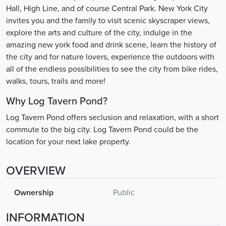
Hall, High Line, and of course Central Park. New York City
invites you and the family to visit scenic skyscraper views,
explore the arts and culture of the city, indulge in the
amazing new york food and drink scene, learn the history of
the city and for nature lovers, experience the outdoors with
all of the endless possibilities to see the city from bike rides,
walks, tours, trails and more!
Why Log Tavern Pond?
Log Tavern Pond offers seclusion and relaxation, with a short
commute to the big city. Log Tavern Pond could be the
location for your next lake property.
OVERVIEW
Ownership
Public
INFORMATION