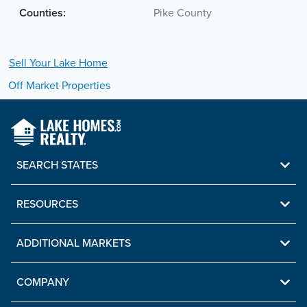
Counties:
Pike County
Sell Your
Lake
Home
Off Market Properties
SEARCH STATES
RESOURCES
ADDITIONAL MARKETS
COMPANY