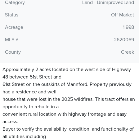
Category
Land - UnimprovedLand
Status
Off Market
Acreage
1.998
MLS #
2620069
County
Creek
Approximately 2 acres located on the west side of Highway
48 between 51st Street and
61st Street on the outskirts of Mannford. Property previously
had a residence and well
house that were lost in the 2025 wildfires. This tract offers an
opportunity to rebuild in a
convenient rural location with highway frontage and easy
access.
Buyer to verify the availability, condition, and functionality of
all utilities including