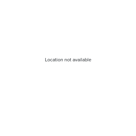
Location not available