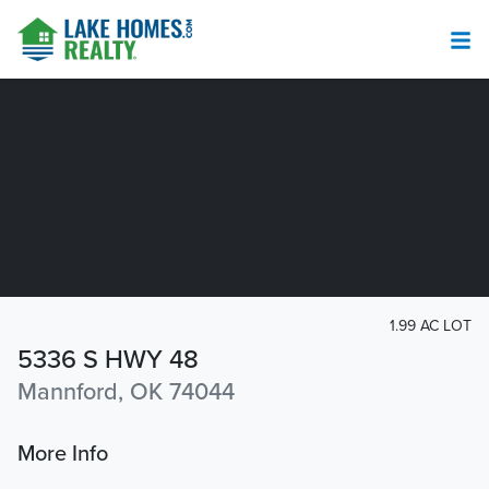
1.99 AC LOT
5336 S HWY 48
Mannford, OK 74044
More Info