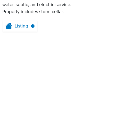
water, septic, and electric service.
Property includes storm cellar.
Listing